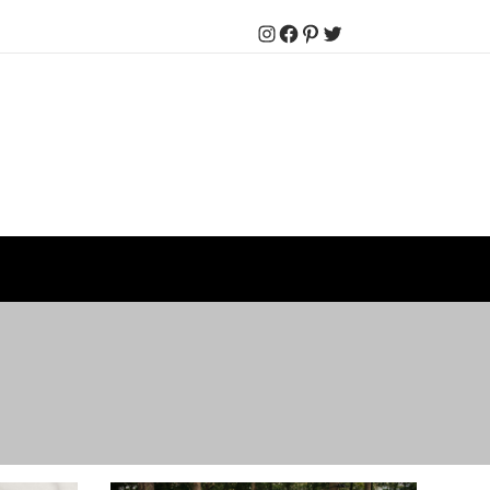
Instagram
Facebook
Pinterest
Twitter