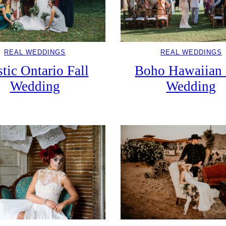
REAL WEDDINGS
REAL WEDDINGS
Boho Hawaiian 
tic Ontario Fall
Wedding
Wedding