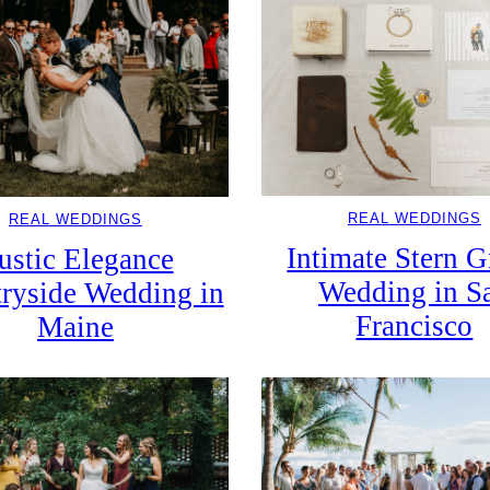
REAL WEDDINGS
REAL WEDDINGS
Intimate Stern 
ustic Elegance
Wedding in S
ryside Wedding in
Francisco
Maine