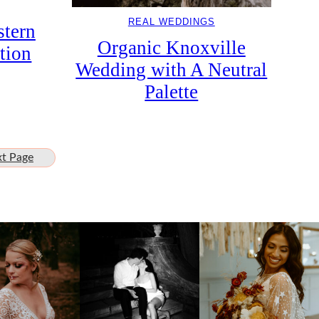
REAL WEDDINGS
tern
Organic Knoxville
tion
Wedding with A Neutral
Palette
t Page