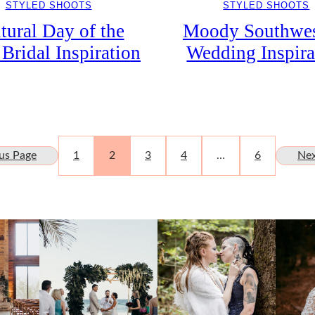
STYLED SHOOTS
STYLED SHOOTS
Moody Southwes
tural Day of the
Wedding Inspira
Bridal Inspiration
us Page
1
2
3
4
…
6
Nex