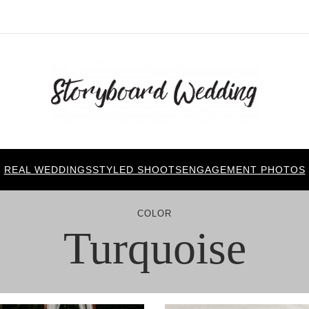
REAL WEDDINGS
STYLED SHOOTS
ENGAGEMENT PHOTOS
COLOR
Turquoise