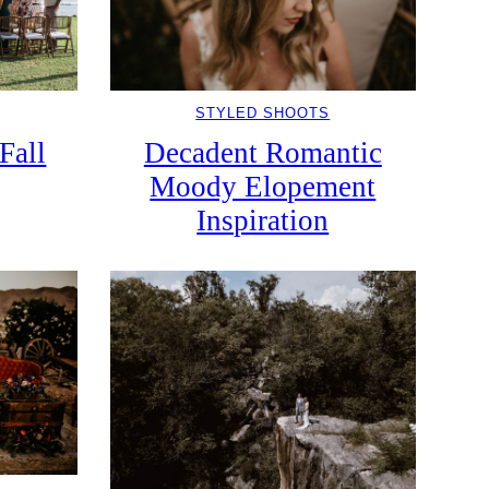
STYLED SHOOTS
Fall
Decadent Romantic
Moody Elopement
Inspiration