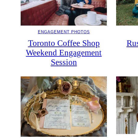
ENGAGEMENT PHOTOS
Toronto Coffee Shop
Rus
Weekend Engagement
Session