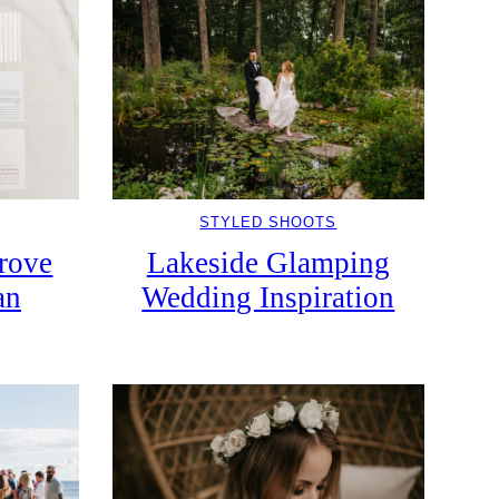
STYLED SHOOTS
Grove
Lakeside Glamping
an
Wedding Inspiration