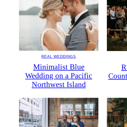
REAL WEDDINGS
Minimalist Blue
R
Wedding on a Pacific
Count
Northwest Island