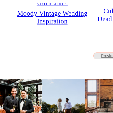
STYLED SHOOTS
Cul
Moody Vintage Wedding
Dead 
Inspiration
Previo