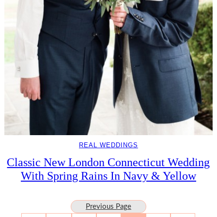
REAL WEDDINGS
Classic New London Connecticut Wedding
With Spring Rains In Navy & Yellow
Previous Page