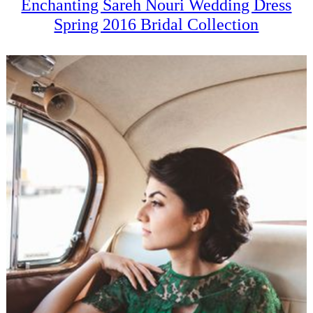
Enchanting Sareh Nouri Wedding Dress
Spring 2016 Bridal Collection