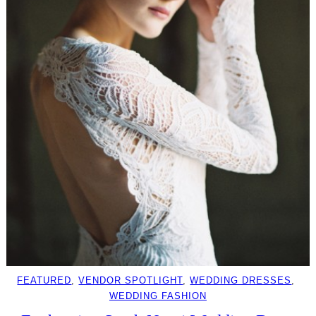
FEATURED
, 
VENDOR SPOTLIGHT
, 
WEDDING DRESSES
, 
WEDDING FASHION