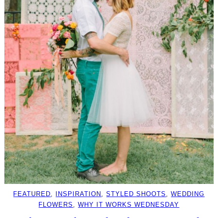
FEATURED
, 
INSPIRATION
, 
STYLED SHOOTS
, 
WEDDING
FLOWERS
, 
WHY IT WORKS WEDNESDAY