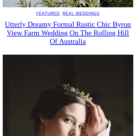
FEATURED
, 
REAL WEDDINGS
Utterly Dreamy Formal Rustic Chic Byron
View Farm Wedding On The Rolling Hill
Of Australia