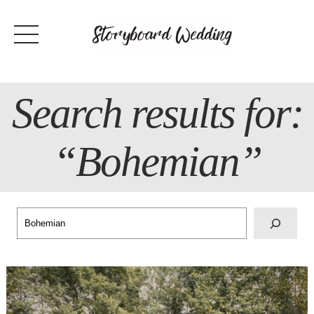
Skip
to
content
Search results for:
“Bohemian”
Search