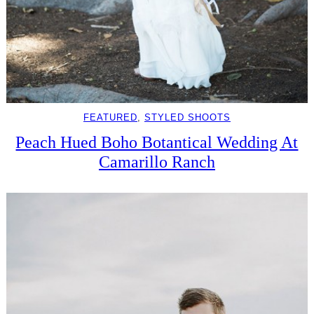
FEATURED
, 
STYLED SHOOTS
Peach Hued Boho Botantical Wedding At
Camarillo Ranch