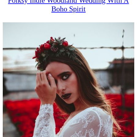
Folksy Indie Woodland Wedding With A
Boho Spirit