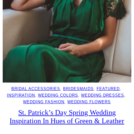
BRIDAL ACCESSORIES
, 
BRIDESMAIDS
, 
FEATURED
, 
INSPIRATION
, 
WEDDING COLORS
, 
WEDDING DRESSES
, 
WEDDING FASHION
, 
WEDDING FLOWERS
St. Patrick’s Day Spring Wedding
Inspiration In Hues of Green & Leather