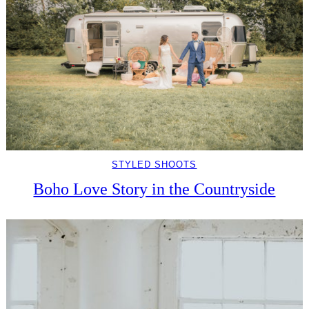
STYLED SHOOTS
Boho Love Story in the Countryside