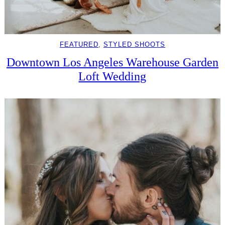
FEATURED
, 
STYLED SHOOTS
Downtown Los Angeles Warehouse Garden
Loft Wedding