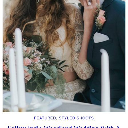
FEATURED
, 
STYLED SHOOTS