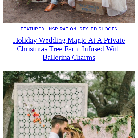
FEATURED
, 
INSPIRATION
, 
STYLED SHOOTS
Holiday Wedding Magic At A Private
Christmas Tree Farm Infused With
Ballerina Charms