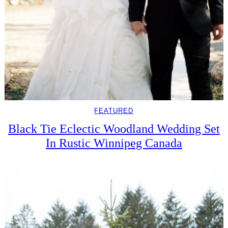
FEATURED
Black Tie Eclectic Woodland Wedding Set
In Rustic Winnipeg Canada