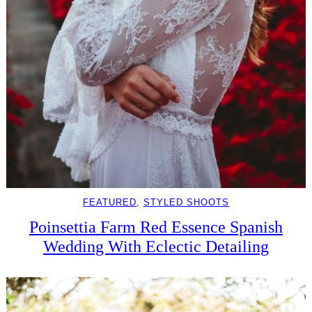
FEATURED
, 
STYLED SHOOTS
Poinsettia Farm Red Essence Spanish
Wedding With Eclectic Detailing