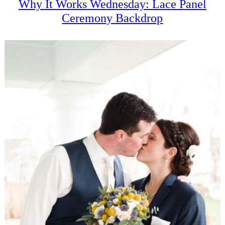
Why It Works Wednesday: Lace Panel
Ceremony Backdrop