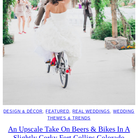
DESIGN & DÉCOR
, 
FEATURED
, 
REAL WEDDINGS
, 
WEDDING
THEMES & TRENDS
An Upscale Take On Beers & Bikes In A
Slightly Corky Fort Collins Colorado