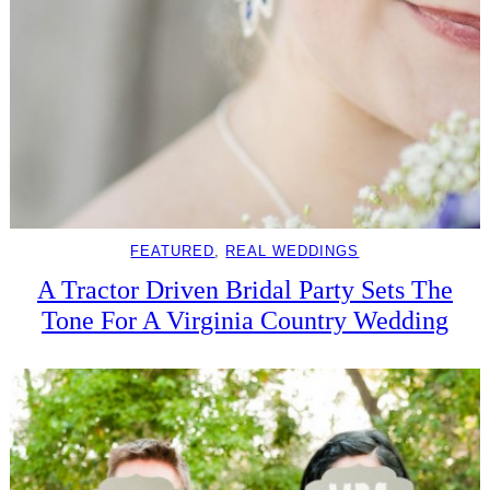
FEATURED
, 
REAL WEDDINGS
A Tractor Driven Bridal Party Sets The
Tone For A Virginia Country Wedding