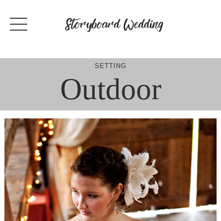
Skip
to
content
SETTING
Outdoor