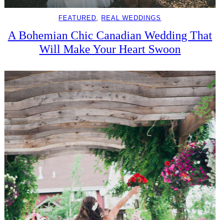
FEATURED
, 
REAL WEDDINGS
A Bohemian Chic Canadian Wedding That
Will Make Your Heart Swoon