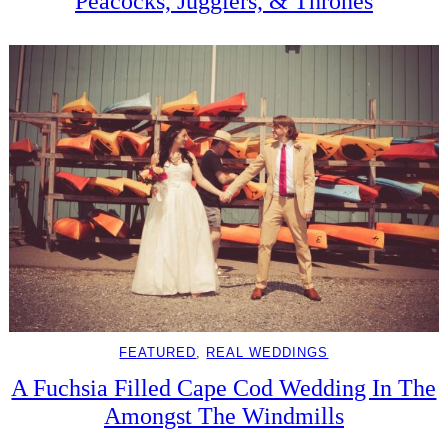
Peacocks, Jugglers, & Thrones
FEATURED
, 
REAL WEDDINGS
A Fuchsia Filled Cape Cod Wedding In The
Amongst The Windmills