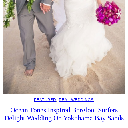
FEATURED
, 
REAL WEDDINGS
Ocean Tones Inspired Barefoot Surfers
Delight Wedding On Yokohama Bay Sands