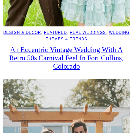
DESIGN & DÉCOR
, 
FEATURED
, 
REAL WEDDINGS
, 
WEDDING
THEMES & TRENDS
An Eccentric Vintage Wedding With A
Retro 50s Carnival Feel In Fort Collins,
Colorado