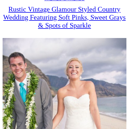
Rustic Vintage Glamour Styled Country
Wedding Featuring Soft Pinks, Sweet Grays
& Spots of Sparkle