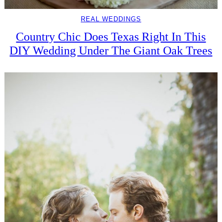
REAL WEDDINGS
Country Chic Does Texas Right In This
DIY Wedding Under The Giant Oak Trees