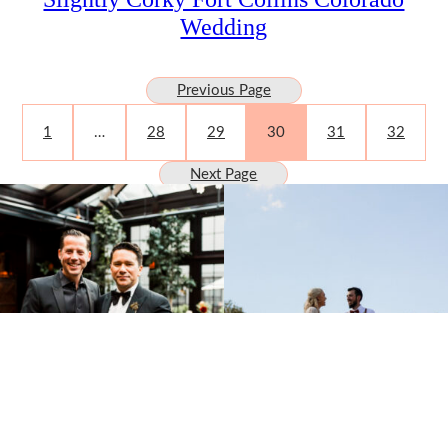
Wedding
Previous Page
1
…
28
29
30
31
32
Next Page
SUBMISSIONS
Instagram
Facebook
Pinterest
CONTACT