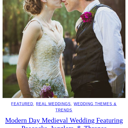
FEATURED
, 
REAL WEDDINGS
, 
WEDDING THEMES &
TRENDS
Modern Day Medieval Wedding Featuring