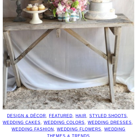
DESIGN & DÉCOR
, 
FEATURED
, 
HAIR
, 
STYLED SHOOTS
, 
WEDDING CAKES
, 
WEDDING COLORS
, 
WEDDING DRESSES
, 
WEDDING FASHION
, 
WEDDING FLOWERS
, 
WEDDING
THEMES & TRENDS