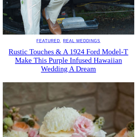
FEATURED
, 
REAL WEDDINGS
Rustic Touches & A 1924 Ford Model-T
Make This Purple Infused Hawaiian
Wedding A Dream