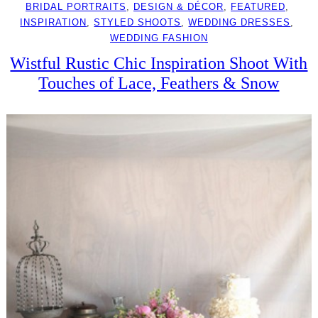
BRIDAL PORTRAITS
, 
DESIGN & DÉCOR
, 
FEATURED
, 
INSPIRATION
, 
STYLED SHOOTS
, 
WEDDING DRESSES
, 
WEDDING FASHION
Wistful Rustic Chic Inspiration Shoot With
Touches of Lace, Feathers & Snow