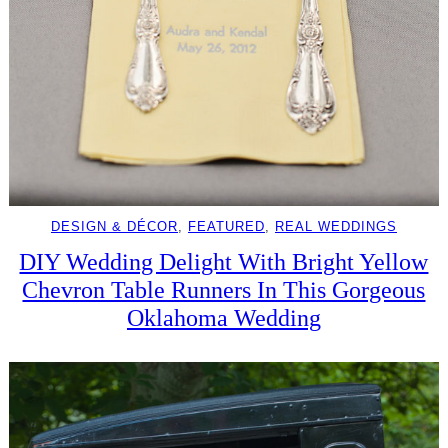
DESIGN & DÉCOR
, 
FEATURED
, 
REAL WEDDINGS
DIY Wedding Delight With Bright Yellow
Chevron Table Runners In This Gorgeous
Oklahoma Wedding