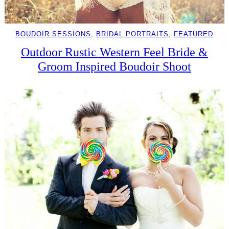
BOUDOIR SESSIONS
, 
BRIDAL PORTRAITS
, 
FEATURED
Outdoor Rustic Western Feel Bride &
Groom Inspired Boudoir Shoot