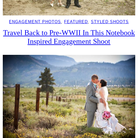
ENGAGEMENT PHOTOS
, 
FEATURED
, 
STYLED SHOOTS
Travel Back to Pre-WWII In This Notebook
Inspired Engagement Shoot