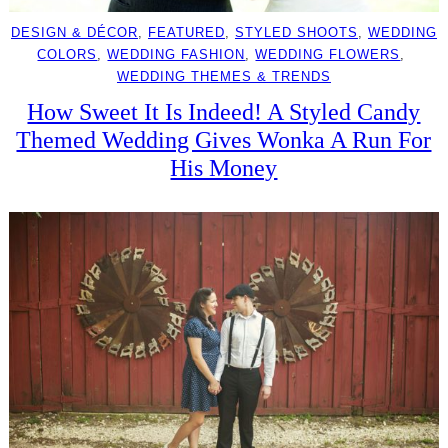
DESIGN & DÉCOR
, 
FEATURED
, 
STYLED SHOOTS
, 
WEDDING
COLORS
, 
WEDDING FASHION
, 
WEDDING FLOWERS
, 
WEDDING THEMES & TRENDS
How Sweet It Is Indeed! A Styled Candy
Themed Wedding Gives Wonka A Run For
His Money