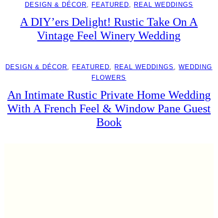
DESIGN & DÉCOR
, 
FEATURED
, 
REAL WEDDINGS
A DIY’ers Delight! Rustic Take On A
Vintage Feel Winery Wedding
DESIGN & DÉCOR
, 
FEATURED
, 
REAL WEDDINGS
, 
WEDDING
FLOWERS
An Intimate Rustic Private Home Wedding
With A French Feel & Window Pane Guest
Book