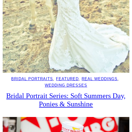
BRIDAL PORTRAITS
, 
FEATURED
, 
REAL WEDDINGS
, 
WEDDING DRESSES
Bridal Portrait Series: Soft Summers Day,
Ponies & Sunshine