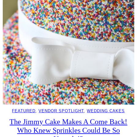
FEATURED
, 
VENDOR SPOTLIGHT
, 
WEDDING CAKES
The Jimmy Cake Makes A Come Back!
Who Knew Sprinkles Could Be So