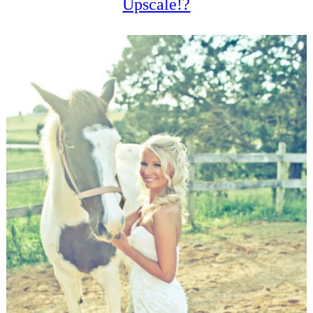
Upscale!?