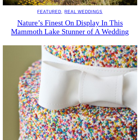
FEATURED
, 
REAL WEDDINGS
Nature’s Finest On Display In This
Mammoth Lake Stunner of A Wedding