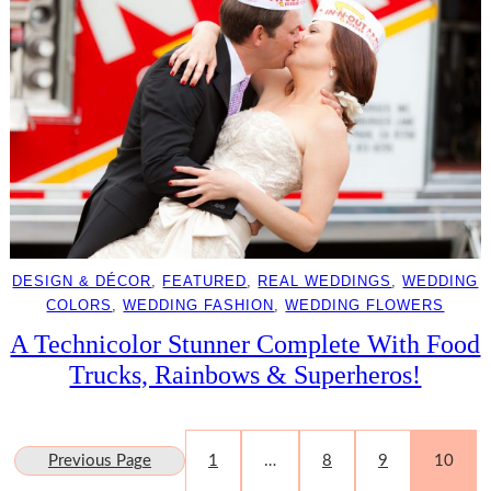
DESIGN & DÉCOR
, 
FEATURED
, 
REAL WEDDINGS
, 
WEDDING
COLORS
, 
WEDDING FASHION
, 
WEDDING FLOWERS
A Technicolor Stunner Complete With Food
Trucks, Rainbows & Superheros!
Previous Page
1
…
8
9
10