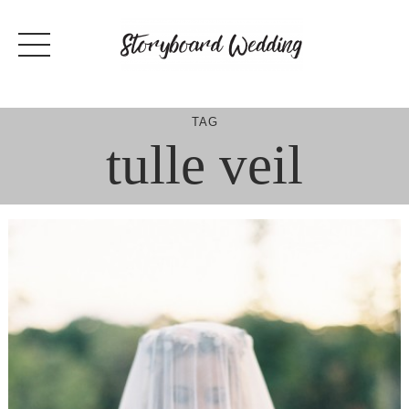
Skip
to
content
TAG
tulle veil