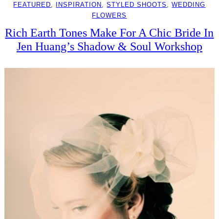
FEATURED
, 
INSPIRATION
, 
STYLED SHOOTS
, 
WEDDING
FLOWERS
Rich Earth Tones Make For A Chic Bride In
Jen Huang’s Shadow & Soul Workshop