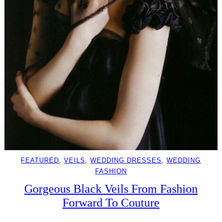
FEATURED
, 
VEILS
, 
WEDDING DRESSES
, 
WEDDING
FASHION
Gorgeous Black Veils From Fashion
Forward To Couture