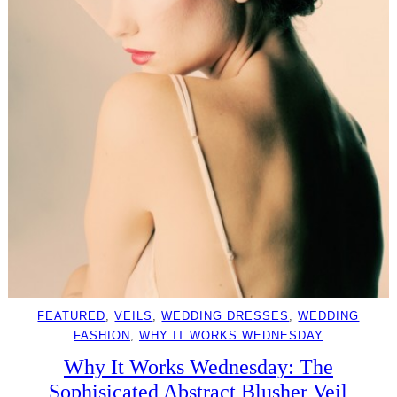
FEATURED
, 
VEILS
, 
WEDDING DRESSES
, 
WEDDING
FASHION
, 
WHY IT WORKS WEDNESDAY
Why It Works Wednesday: The
Sophisicated Abstract Blusher Veil