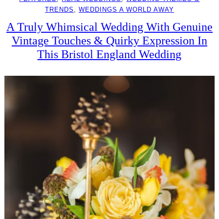
TRENDS
, 
WEDDINGS A WORLD AWAY
A Truly Whimsical Wedding With Genuine
Vintage Touches & Quirky Expression In
This Bristol England Wedding