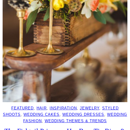
FEATURED
, 
HAIR
, 
INSPIRATION
, 
JEWELRY
, 
STYLED
SHOOTS
, 
WEDDING CAKES
, 
WEDDING DRESSES
, 
WEDDING
FASHION
, 
WEDDING THEMES & TRENDS