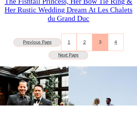
The Fishtail Princess, Her Bow Tie Ring &
Her Rustic Wedding Dream At Les Chalets
du Grand Duc
Previous Page
1
2
3
4
Next Page