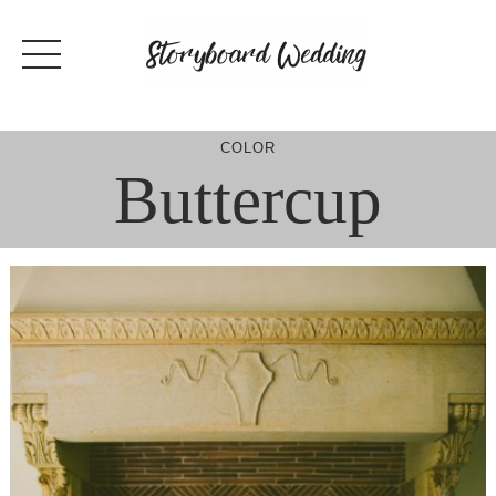
Skip
to
content
COLOR
Buttercup