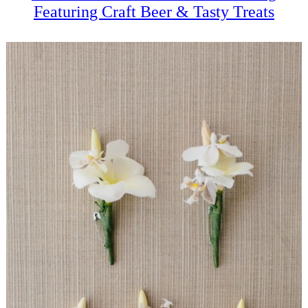
Featuring Craft Beer & Tasty Treats