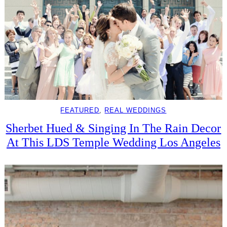
FEATURED
, 
REAL WEDDINGS
Sherbet Hued & Singing In The Rain Decor
At This LDS Temple Wedding Los Angeles