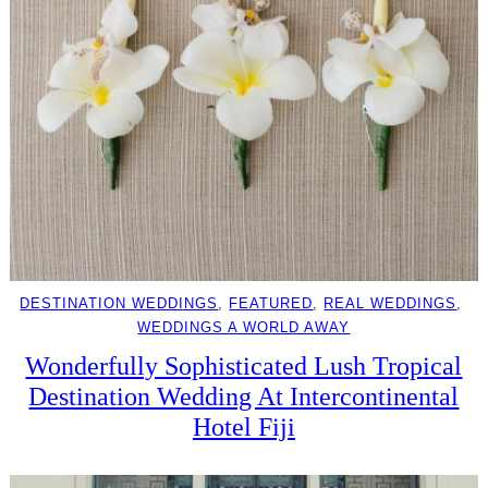
DESTINATION WEDDINGS
, 
FEATURED
, 
REAL WEDDINGS
, 
WEDDINGS A WORLD AWAY
Wonderfully Sophisticated Lush Tropical
Destination Wedding At Intercontinental
Hotel Fiji