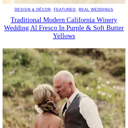
DESIGN & DÉCOR
, 
FEATURED
, 
REAL WEDDINGS
Traditional Modern California Winery
Wedding Al Fresco In Purple & Soft Butter
Yellows