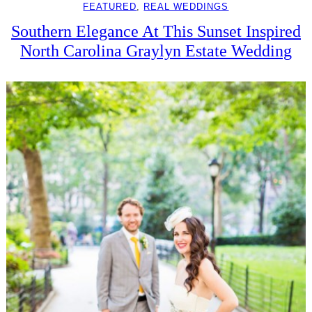
FEATURED
, 
REAL WEDDINGS
Southern Elegance At This Sunset Inspired
North Carolina Graylyn Estate Wedding