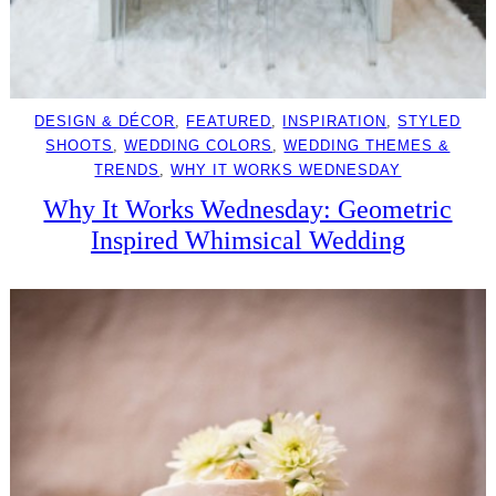
DESIGN & DÉCOR
, 
FEATURED
, 
INSPIRATION
, 
STYLED
SHOOTS
, 
WEDDING COLORS
, 
WEDDING THEMES &
TRENDS
, 
WHY IT WORKS WEDNESDAY
Why It Works Wednesday: Geometric
Inspired Whimsical Wedding