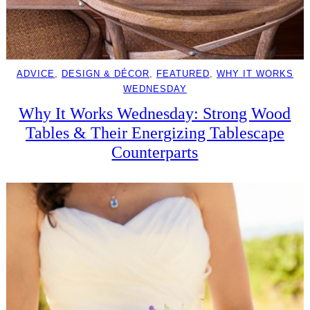
ADVICE
, 
DESIGN & DÉCOR
, 
FEATURED
, 
WHY IT WORKS
WEDNESDAY
Why It Works Wednesday: Strong Wood
Tables & Their Energizing Tablescape
Counterparts