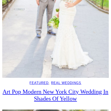
FEATURED
, 
REAL WEDDINGS
Art Pop Modern New York City Wedding In
Shades Of Yellow