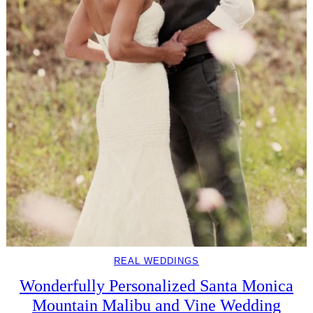
REAL WEDDINGS
Wonderfully Personalized Santa Monica
Mountain Malibu and Vine Wedding