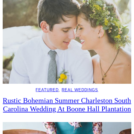
FEATURED
, 
REAL WEDDINGS
Rustic Bohemian Summer Charleston South
Carolina Wedding At Boone Hall Plantation