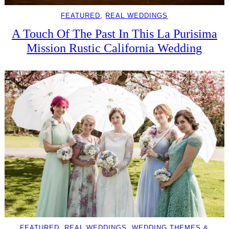
FEATURED
, 
REAL WEDDINGS
A Touch Of The Past In This La Purisima
Mission Rustic California Wedding
FEATURED
, 
REAL WEDDINGS
, 
WEDDING THEMES &