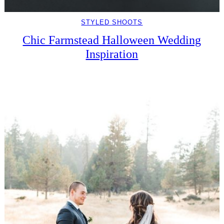
STYLED SHOOTS
Chic Farmstead Halloween Wedding
Inspiration