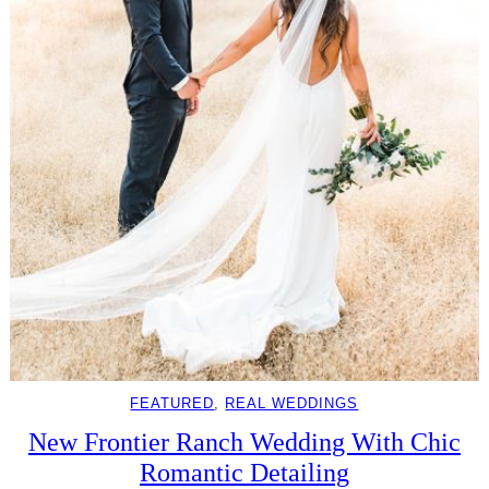
FEATURED
, 
REAL WEDDINGS
New Frontier Ranch Wedding With Chic
Romantic Detailing