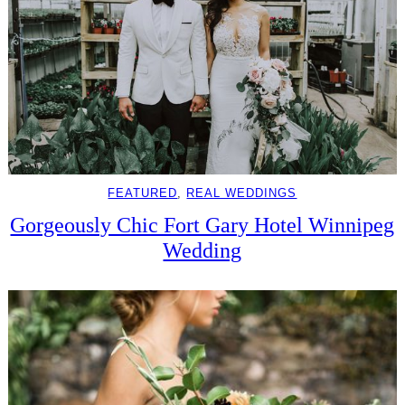
FEATURED
, 
REAL WEDDINGS
Gorgeously Chic Fort Gary Hotel Winnipeg
Wedding