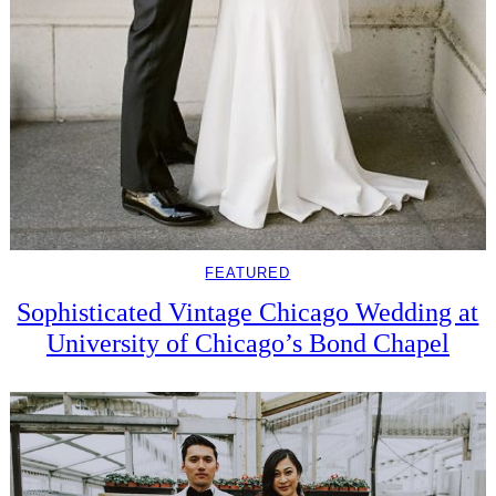
FEATURED
Sophisticated Vintage Chicago Wedding at
University of Chicago’s Bond Chapel