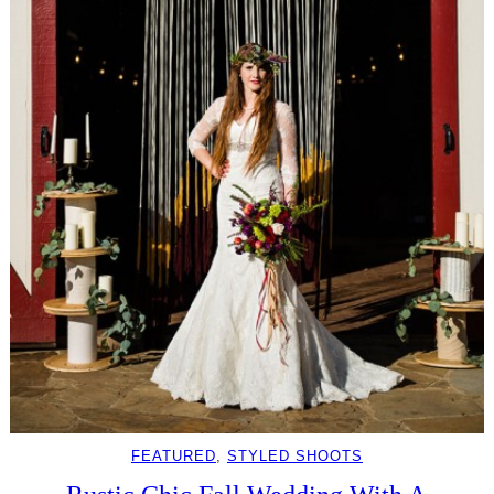
FEATURED
, 
STYLED SHOOTS