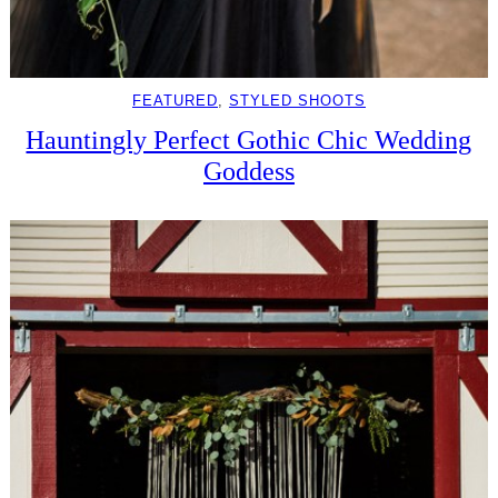
FEATURED
, 
STYLED SHOOTS
Hauntingly Perfect Gothic Chic Wedding
Goddess