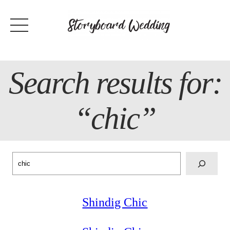
Skip
to
content
Search results for:
“chic”
Search
Shindig Chic