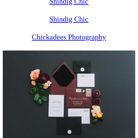
Shindig Chic
Shindig Chic
Chickadees Photography