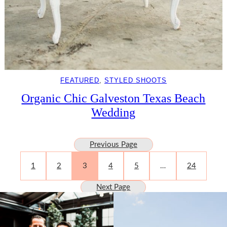
FEATURED
, 
STYLED SHOOTS
Organic Chic Galveston Texas Beach
Wedding
Previous Page
1
2
3
4
5
…
24
Next Page