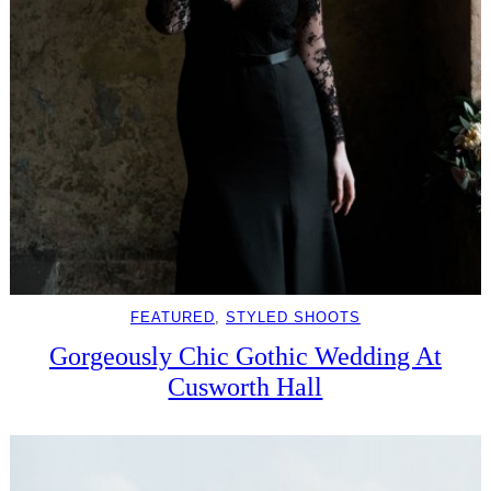
FEATURED
, 
STYLED SHOOTS
Gorgeously Chic Gothic Wedding At
Cusworth Hall