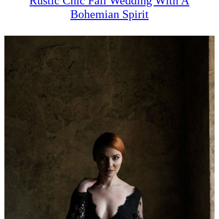
Rustic Chic Fall Wedding With A
Bohemian Spirit