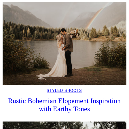
STYLED SHOOTS
Rustic Bohemian Elopement Inspiration
with Earthy Tones