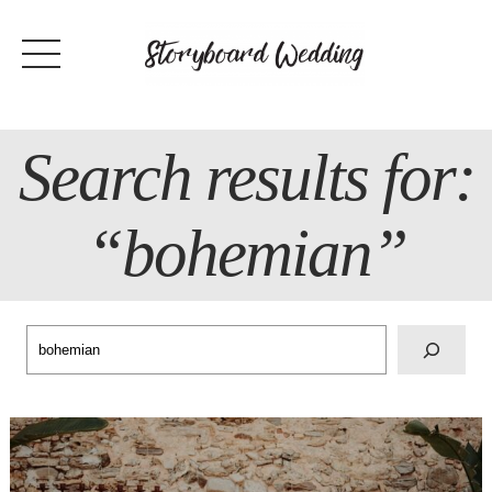
Skip
to
content
Search results for:
“bohemian”
Search