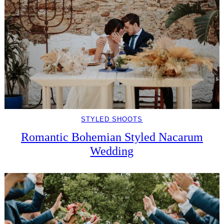
STYLED SHOOTS
Romantic Bohemian Styled Nacarum
Wedding