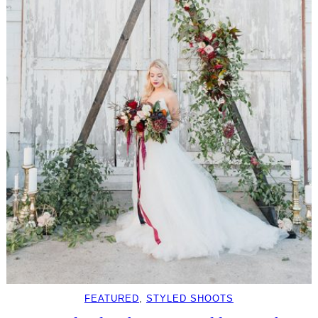
FEATURED
, 
STYLED SHOOTS