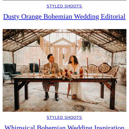
STYLED SHOOTS
Dusty Orange Bohemian Wedding Editorial
STYLED SHOOTS
Whimsical Bohemian Wedding Inspiration