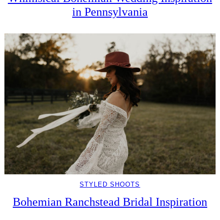
in Pennsylvania
STYLED SHOOTS
Bohemian Ranchstead Bridal Inspiration