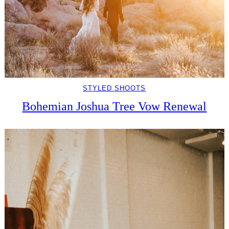
STYLED SHOOTS
Bohemian Joshua Tree Vow Renewal