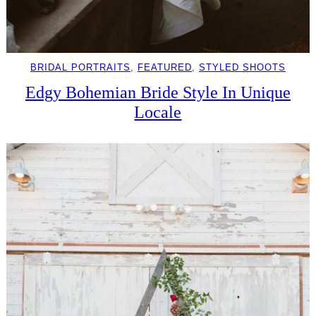
BRIDAL PORTRAITS
, 
FEATURED
, 
STYLED SHOOTS
Edgy Bohemian Bride Style In Unique
Locale