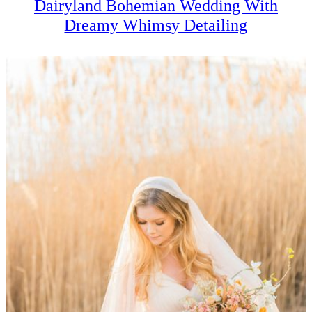
Dairyland Bohemian Wedding With
Dreamy Whimsy Detailing