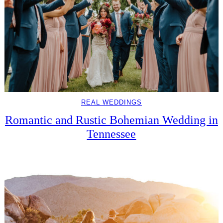
REAL WEDDINGS
Romantic and Rustic Bohemian Wedding in
Tennessee