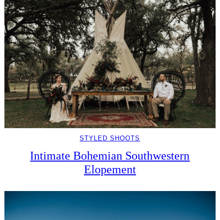
STYLED SHOOTS
Intimate Bohemian Southwestern
Elopement