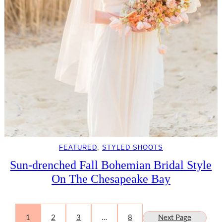
FEATURED
, 
STYLED SHOOTS
Sun-drenched Fall Bohemian Bridal Style
On The Chesapeake Bay
1
2
3
…
8
Next Page