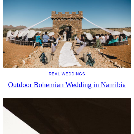
REAL WEDDINGS
Outdoor Bohemian Wedding in Namibia