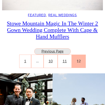
FEATURED
, 
REAL WEDDINGS
Stowe Mountain Magic In The Winter 2
Gown Wedding Complete With Cape &
Hand Mufflers
Previous Page
1
…
10
11
12