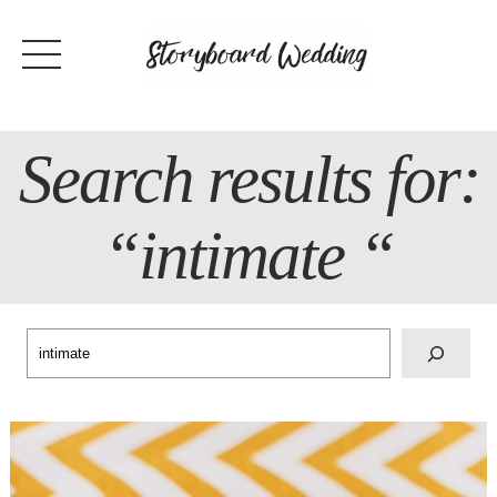
Skip
to
content
Search results for:
“intimate “
Search