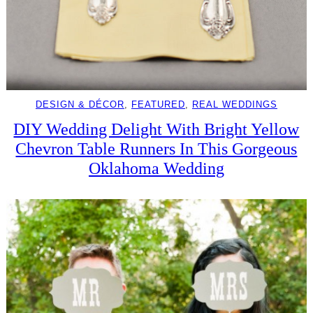
DESIGN & DÉCOR
, 
FEATURED
, 
REAL WEDDINGS
DIY Wedding Delight With Bright Yellow
Chevron Table Runners In This Gorgeous
Oklahoma Wedding