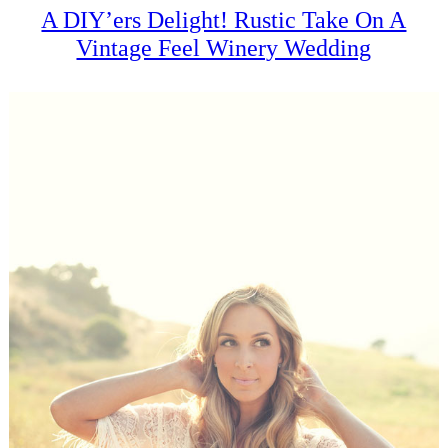
A DIY’ers Delight! Rustic Take On A
Vintage Feel Winery Wedding