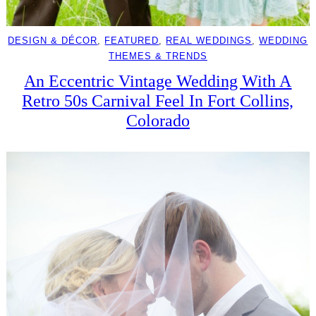
DESIGN & DÉCOR
, 
FEATURED
, 
REAL WEDDINGS
, 
WEDDING
THEMES & TRENDS
An Eccentric Vintage Wedding With A
Retro 50s Carnival Feel In Fort Collins,
Colorado