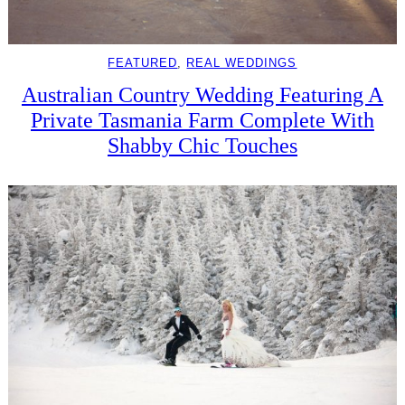
FEATURED
, 
REAL WEDDINGS
Australian Country Wedding Featuring A
Private Tasmania Farm Complete With
Shabby Chic Touches