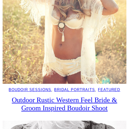
BOUDOIR SESSIONS
, 
BRIDAL PORTRAITS
, 
FEATURED
Outdoor Rustic Western Feel Bride &
Groom Inspired Boudoir Shoot