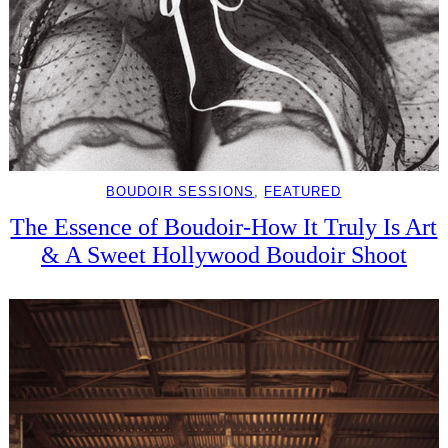
BOUDOIR SESSIONS
, 
FEATURED
The Essence of Boudoir-How It Truly Is Art
& A Sweet Hollywood Boudoir Shoot