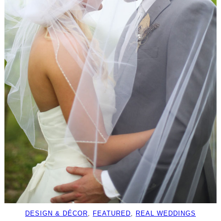
DESIGN & DÉCOR
, 
FEATURED
, 
REAL WEDDINGS