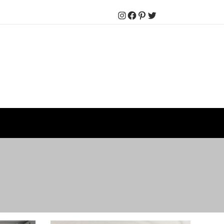
Instagram
Facebook
Pinterest
Twitter