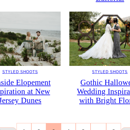
STYLED SHOOTS
STYLED SHOOTS
Gothic Hallow
aside Elopement
Wedding Inspira
spiration at New
with Bright Flo
Jersey Dunes