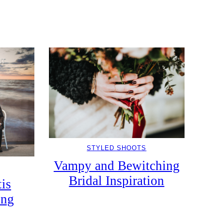
STYLED SHOOTS
Vampy and Bewitching
Bridal Inspiration
tis
ing