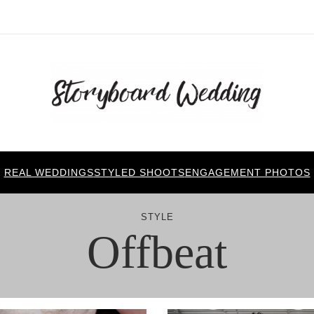
REAL WEDDINGS
STYLED SHOOTS
ENGAGEMENT PHOTOS
STYLE
Offbeat