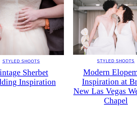
STYLED SHOOTS
STYLED SHOOTS
Modern Elopem
intage Sherbet
Inspiration at B
ding Inspiration
New Las Vegas W
Chapel