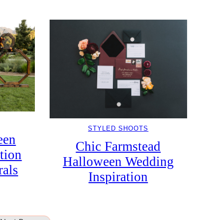
STYLED SHOOTS
een
Chic Farmstead
tion
Halloween Wedding
rals
Inspiration