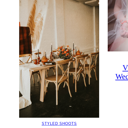
V
Wed
STYLED SHOOTS