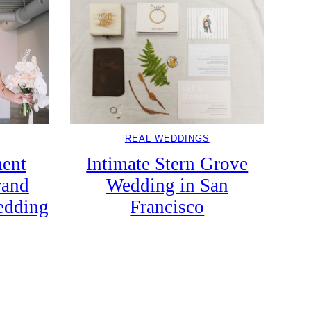
REAL WEDDINGS
Intimate Stern Grove
ent
Wedding in San
rand
Francisco
edding