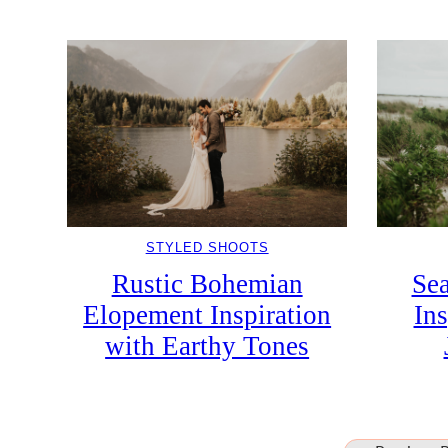
STYLED SHOOTS
Rustic Bohemian
Se
Elopement Inspiration
In
with Earthy Tones