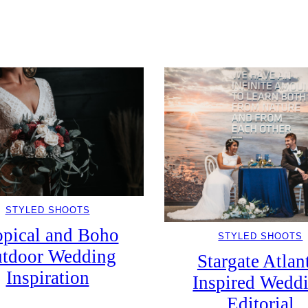
STYLED SHOOTS
opical and Boho
STYLED SHOOTS
tdoor Wedding
Stargate Atlan
Inspiration
Inspired Wedd
Editorial