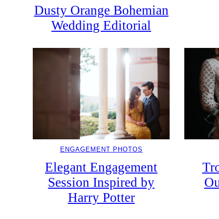
Dusty Orange Bohemian
Wedding Editorial
ENGAGEMENT PHOTOS
Elegant Engagement
Tr
Session Inspired by
Ou
Harry Potter