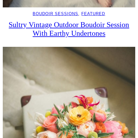
BOUDOIR SESSIONS
, 
FEATURED
Sultry Vintage Outdoor Boudoir Session
With Earthy Undertones