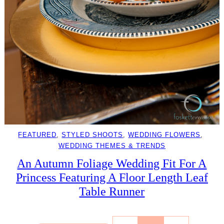
FEATURED
, 
STYLED SHOOTS
, 
WEDDING FLOWERS
, 
WEDDING THEMES & TRENDS
An Autumn Foliage Wedding Fit For A
Princess Featuring A Floor Length Leaf
Table Runner