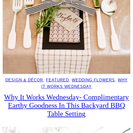
DESIGN & DÉCOR
, 
FEATURED
, 
WEDDING FLOWERS
, 
WHY
IT WORKS WEDNESDAY
Why It Works Wednesday- Complimentary
Earthy Goodness In This Backyard BBQ
Table Setting