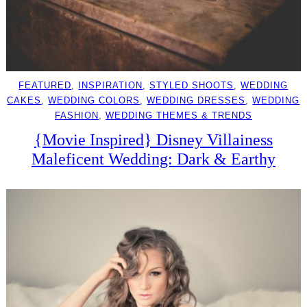
FEATURED
, 
INSPIRATION
, 
STYLED SHOOTS
, 
WEDDING
CAKES
, 
WEDDING COLORS
, 
WEDDING DRESSES
, 
WEDDING
FASHION
, 
WEDDING THEMES & TRENDS
{Movie Inspired} Disney Villainess
Maleficent Wedding: Dark & Earthy