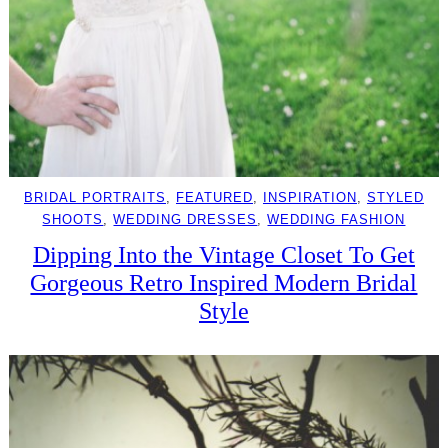
BRIDAL PORTRAITS
, 
FEATURED
, 
INSPIRATION
, 
STYLED
SHOOTS
, 
WEDDING DRESSES
, 
WEDDING FASHION
Dipping Into the Vintage Closet To Get
Gorgeous Retro Inspired Modern Bridal
Style