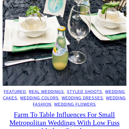
FEATURED
, 
REAL WEDDINGS
, 
STYLED SHOOTS
, 
WEDDING
CAKES
, 
WEDDING COLORS
, 
WEDDING DRESSES
, 
WEDDING
FASHION
, 
WEDDING FLOWERS
Farm To Table Influences For Small
Metropolitan Weddings With Low Fuss