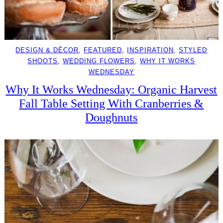
DESIGN & DÉCOR
, 
FEATURED
, 
INSPIRATION
, 
STYLED
SHOOTS
, 
WEDDING FLOWERS
, 
WHY IT WORKS
WEDNESDAY
Why It Works Wednesday: Organic Harvest
Fall Table Setting With Cranberries &
Doughnuts