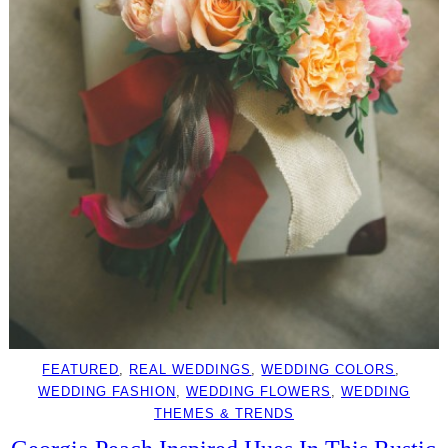
FEATURED
, 
REAL WEDDINGS
, 
WEDDING COLORS
, 
WEDDING FASHION
, 
WEDDING FLOWERS
, 
WEDDING
THEMES & TRENDS