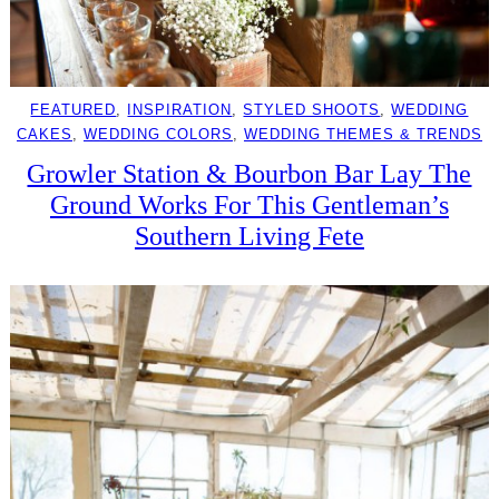
FEATURED
, 
INSPIRATION
, 
STYLED SHOOTS
, 
WEDDING
CAKES
, 
WEDDING COLORS
, 
WEDDING THEMES & TRENDS
Growler Station & Bourbon Bar Lay The
Ground Works For This Gentleman’s
Southern Living Fete