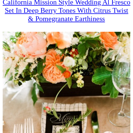
California Mission Style Wedding Al Fresco
Set In Deep Berry Tones With Citrus Twist
& Pomegranate Earthiness