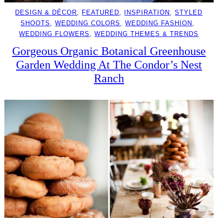
DESIGN & DÉCOR
, 
FEATURED
, 
INSPIRATION
, 
STYLED
SHOOTS
, 
WEDDING COLORS
, 
WEDDING FASHION
, 
WEDDING FLOWERS
, 
WEDDING THEMES & TRENDS
Gorgeous Organic Botanical Greenhouse
Garden Wedding At The Condor’s Nest
Ranch