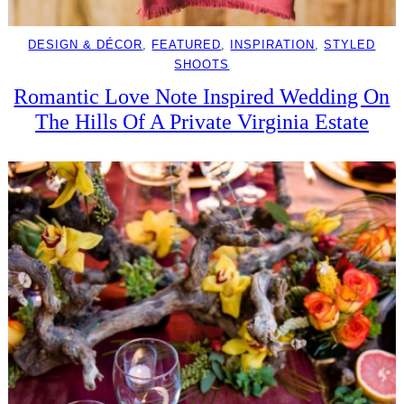
DESIGN & DÉCOR
, 
FEATURED
, 
INSPIRATION
, 
STYLED
SHOOTS
Romantic Love Note Inspired Wedding On
The Hills Of A Private Virginia Estate