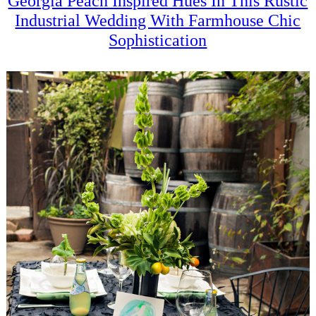
Georgia Peach Inspired Hues In This Rustic
Industrial Wedding With Farmhouse Chic
Sophistication