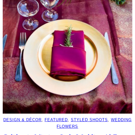
DESIGN & DÉCOR
, 
FEATURED
, 
STYLED SHOOTS
, 
WEDDING
FLOWERS