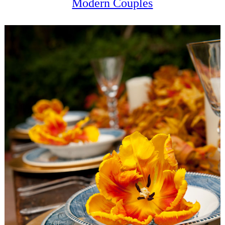
Modern Couples