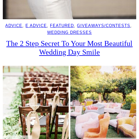
ADVICE
, 
E ADVICE
, 
FEATURED
, 
GIVEAWAYS/CONTESTS
, 
WEDDING DRESSES
The 2 Step Secret To Your Most Beautiful
Wedding Day Smile