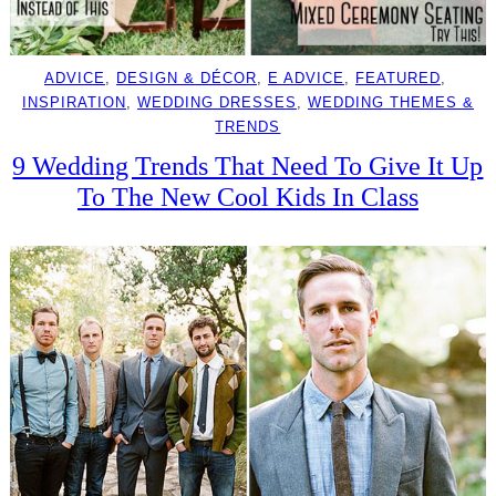
ADVICE
, 
DESIGN & DÉCOR
, 
E ADVICE
, 
FEATURED
, 
INSPIRATION
, 
WEDDING DRESSES
, 
WEDDING THEMES &
TRENDS
9 Wedding Trends That Need To Give It Up
To The New Cool Kids In Class