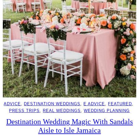
ADVICE
, 
DESTINATION WEDDINGS
, 
E ADVICE
, 
FEATURED
, 
PRESS TRIPS
, 
REAL WEDDINGS
, 
WEDDING PLANNING
Destination Wedding Magic With Sandals
Aisle to Isle Jamaica