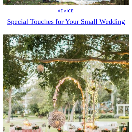
ADVICE
Special Touches for Your Small Wedding