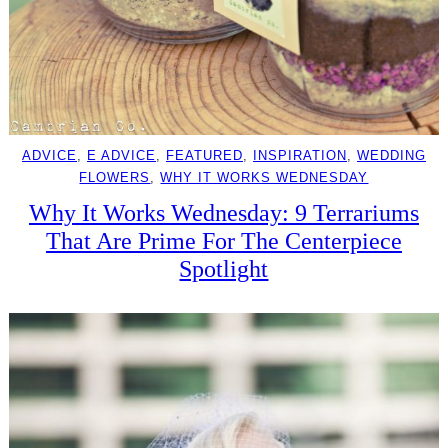
ADVICE
, 
E ADVICE
, 
FEATURED
, 
INSPIRATION
, 
WEDDING
FLOWERS
, 
WHY IT WORKS WEDNESDAY
Why It Works Wednesday: 9 Terrariums
That Are Prime For The Centerpiece
Spotlight