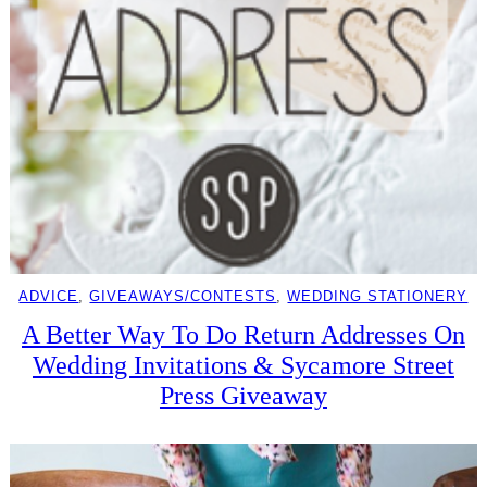
ADVICE
, 
GIVEAWAYS/CONTESTS
, 
WEDDING STATIONERY
A Better Way To Do Return Addresses On
Wedding Invitations & Sycamore Street
Press Giveaway