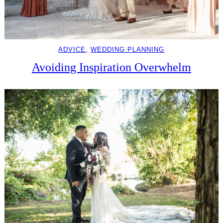
ADVICE
, 
WEDDING PLANNING
Avoiding Inspiration Overwhelm