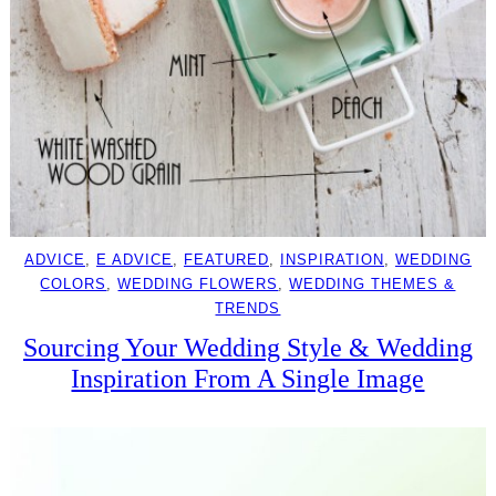
ADVICE
, 
E ADVICE
, 
FEATURED
, 
INSPIRATION
, 
WEDDING
COLORS
, 
WEDDING FLOWERS
, 
WEDDING THEMES &
TRENDS
Sourcing Your Wedding Style & Wedding
Inspiration From A Single Image