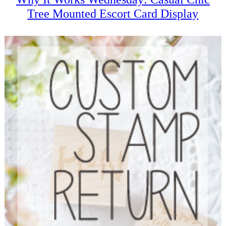
Tree Mounted Escort Card Display