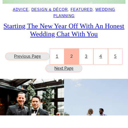
ADVICE
, 
DESIGN & DÉCOR
, 
FEATURED
, 
WEDDING
PLANNING
Starting The New Year Off With An Honest
Wedding Chat With You
Previous Page
1
2
3
4
5
Next Page