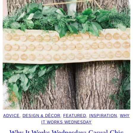
ADVICE
, 
DESIGN & DÉCOR
, 
FEATURED
, 
INSPIRATION
, 
WHY
IT WORKS WEDNESDAY
Why It Works Wednesday: Casual Chic