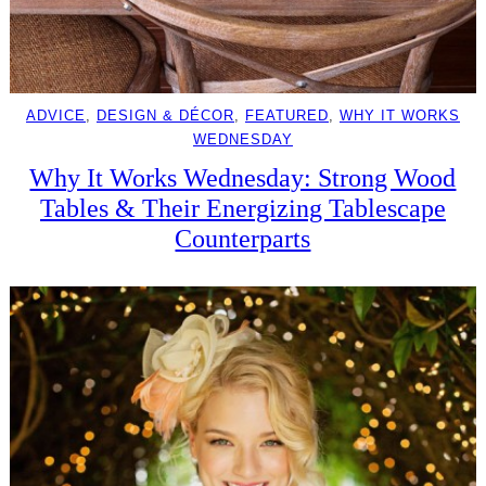
ADVICE
, 
DESIGN & DÉCOR
, 
FEATURED
, 
WHY IT WORKS
WEDNESDAY
Why It Works Wednesday: Strong Wood
Tables & Their Energizing Tablescape
Counterparts