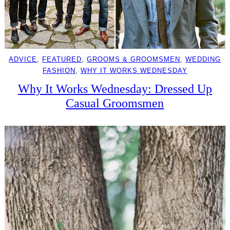
ADVICE
, 
FEATURED
, 
GROOMS & GROOMSMEN
, 
WEDDING
FASHION
, 
WHY IT WORKS WEDNESDAY
Why It Works Wednesday: Dressed Up
Casual Groomsmen