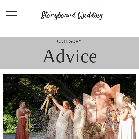
Skip
to
content
CATEGORY
Advice