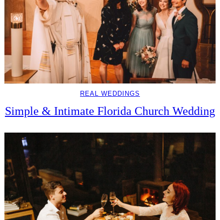
REAL WEDDINGS
Simple & Intimate Florida Church Wedding