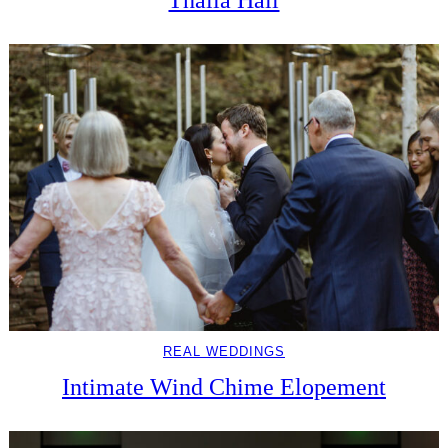
REAL WEDDINGS
Intimate Wind Chime Elopement