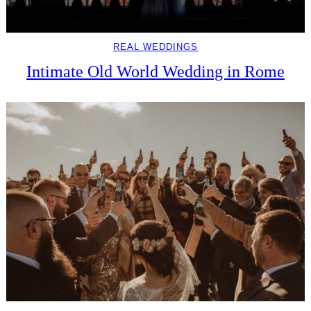
REAL WEDDINGS
Intimate Old World Wedding in Rome