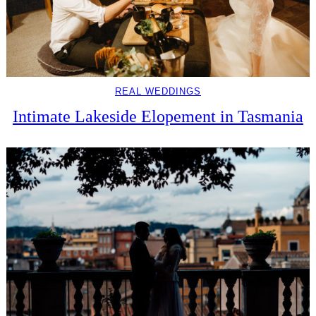
REAL WEDDINGS
Intimate Lakeside Elopement in Tasmania