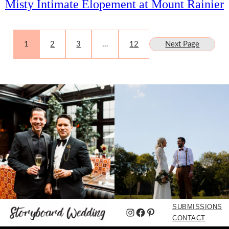
Misty Intimate Elopement at Mount Rainier
1
2
3
…
12
Next Page
SUBMISSIONS
Instagram
Facebook
Pinterest
CONTACT