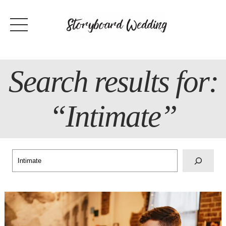
Skip
to
content
Search results for:
“Intimate”
Search