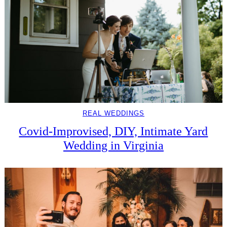
REAL WEDDINGS
Covid-Improvised, DIY, Intimate Yard
Wedding in Virginia