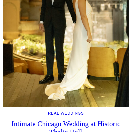
REAL WEDDINGS
Intimate Chicago Wedding at Historic
Thalia Hall