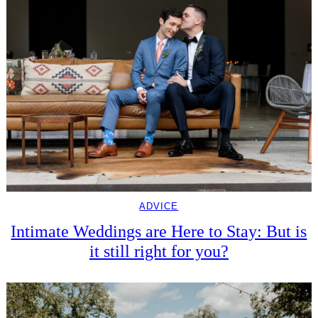
ADVICE
Intimate Weddings are Here to Stay: But is
it still right for you?