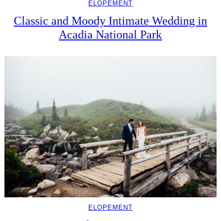
ELOPEMENT
Classic and Moody Intimate Wedding in
Acadia National Park
ELOPEMENT