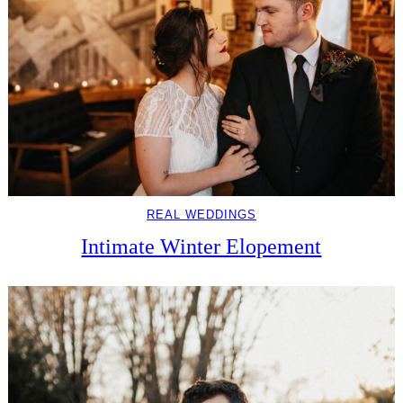
REAL WEDDINGS
Intimate Winter Elopement