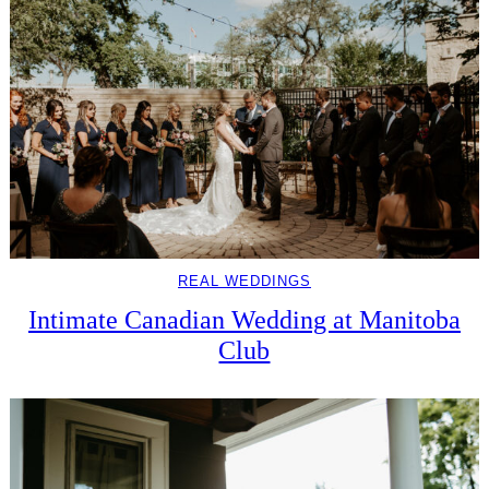
REAL WEDDINGS
Intimate Canadian Wedding at Manitoba
Club