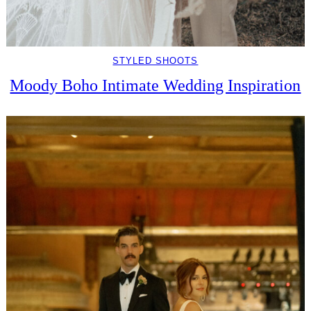
STYLED SHOOTS
Moody Boho Intimate Wedding Inspiration