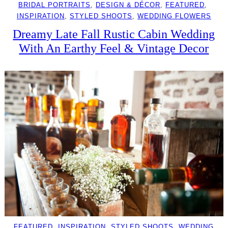
BRIDAL PORTRAITS
, 
DESIGN & DÉCOR
, 
FEATURED
, 
INSPIRATION
, 
STYLED SHOOTS
, 
WEDDING FLOWERS
Dreamy Late Fall Rustic Cabin Wedding
With An Earthy Feel & Vintage Decor
FEATURED
, 
INSPIRATION
, 
STYLED SHOOTS
, 
WEDDING