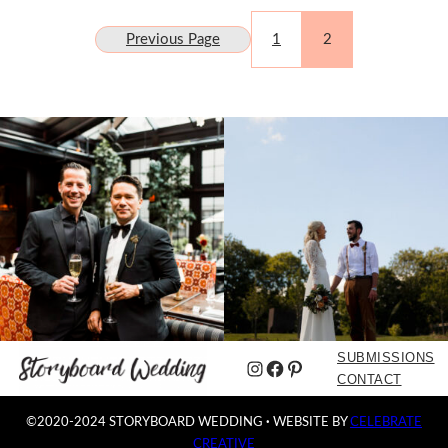
Previous Page
1
2
SUBMISSIONS
Instagram
Facebook
Pinterest
CONTACT
©2020-2024 STORYBOARD WEDDING
·
WEBSITE BY
CELEBRATE
CREATIVE