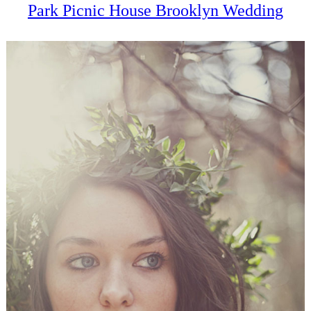
Park Picnic House Brooklyn Wedding