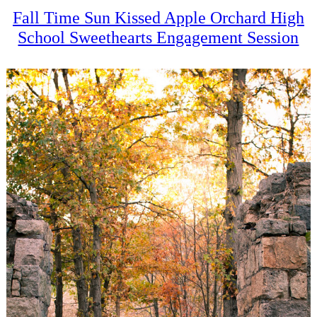
Fall Time Sun Kissed Apple Orchard High
School Sweethearts Engagement Session