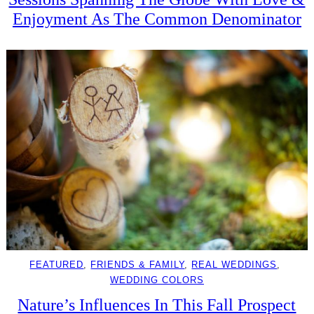
Enjoyment As The Common Denominator
FEATURED
, 
FRIENDS & FAMILY
, 
REAL WEDDINGS
, 
WEDDING COLORS
Nature’s Influences In This Fall Prospect