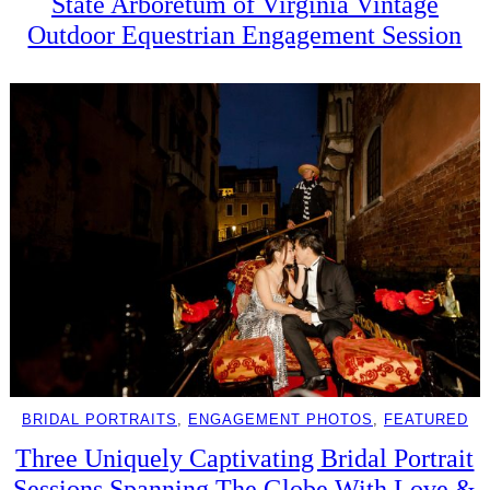
State Arboretum of Virginia Vintage
Outdoor Equestrian Engagement Session
BRIDAL PORTRAITS
, 
ENGAGEMENT PHOTOS
, 
FEATURED
Three Uniquely Captivating Bridal Portrait
Sessions Spanning The Globe With Love &