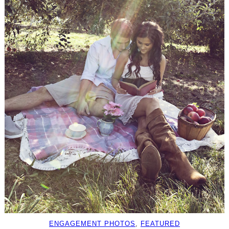
ENGAGEMENT PHOTOS
, 
FEATURED