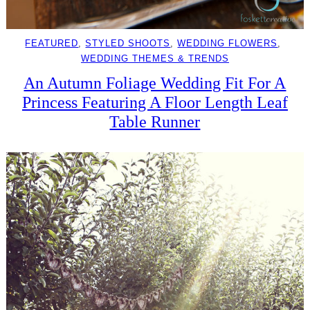
FEATURED
, 
STYLED SHOOTS
, 
WEDDING FLOWERS
, 
WEDDING THEMES & TRENDS
An Autumn Foliage Wedding Fit For A
Princess Featuring A Floor Length Leaf
Table Runner