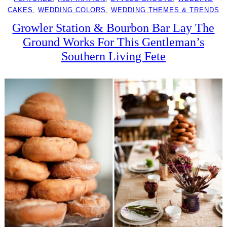
CAKES
, 
WEDDING COLORS
, 
WEDDING THEMES & TRENDS
Growler Station & Bourbon Bar Lay The
Ground Works For This Gentleman’s
Southern Living Fete