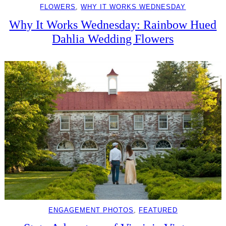
FLOWERS
, 
WHY IT WORKS WEDNESDAY
Why It Works Wednesday: Rainbow Hued
Dahlia Wedding Flowers
ENGAGEMENT PHOTOS
, 
FEATURED