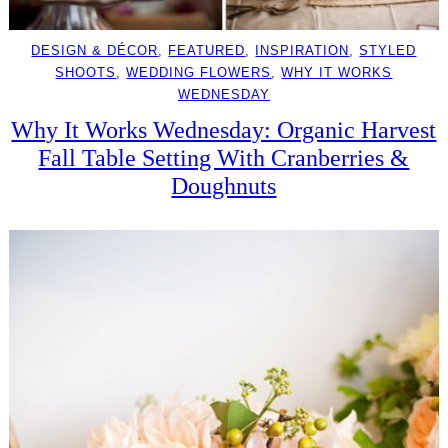
DESIGN & DÉCOR
, 
FEATURED
, 
INSPIRATION
, 
STYLED
SHOOTS
, 
WEDDING FLOWERS
, 
WHY IT WORKS
WEDNESDAY
Why It Works Wednesday: Organic Harvest
Fall Table Setting With Cranberries &
Doughnuts