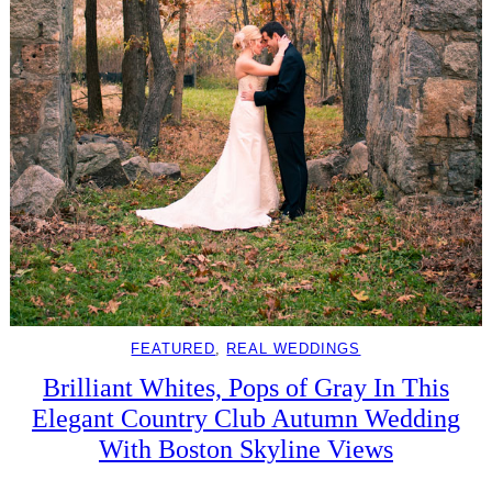
FEATURED
, 
REAL WEDDINGS
Brilliant Whites, Pops of Gray In This
Elegant Country Club Autumn Wedding
With Boston Skyline Views