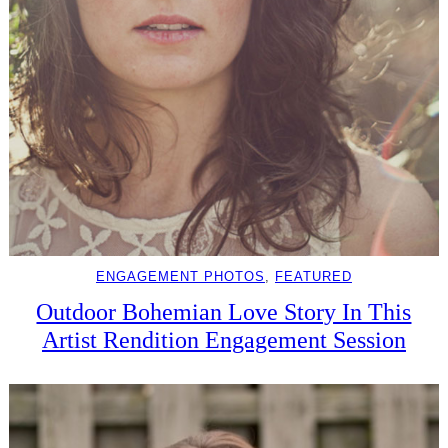
ENGAGEMENT PHOTOS
, 
FEATURED
Outdoor Bohemian Love Story In This
Artist Rendition Engagement Session