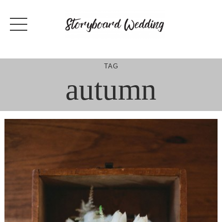
Skip
to
content
TAG
autumn