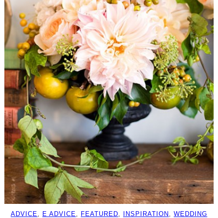
ADVICE
, 
E ADVICE
, 
FEATURED
, 
INSPIRATION
, 
WEDDING