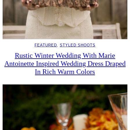
FEATURED
, 
STYLED SHOOTS
Rustic Winter Wedding With Marie
Antoinette Inspired Wedding Dress Draped
In Rich Warm Colors