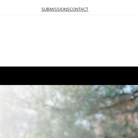
SUBMISSIONS
CONTACT