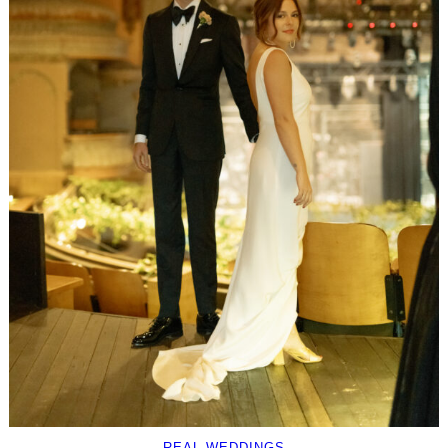
REAL WEDDINGS