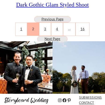
Dark Gothic Glam Styled Shoot
Previous Page
1
2
3
4
…
16
Next Page
SUBMISSIONS
Instagram
Facebook
Pinterest
CONTACT