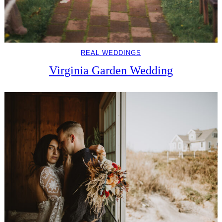
REAL WEDDINGS
Virginia Garden Wedding