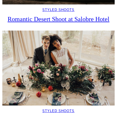
STYLED SHOOTS
Romantic Desert Shoot at Salobre Hotel
STYLED SHOOTS