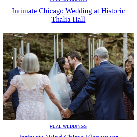
Intimate Chicago Wedding at Historic
Thalia Hall
REAL WEDDINGS