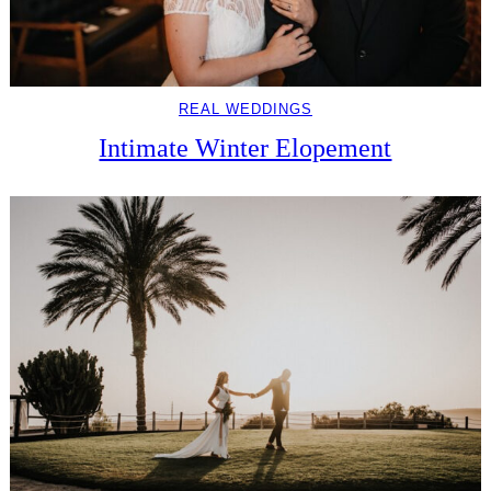
REAL WEDDINGS
Intimate Winter Elopement