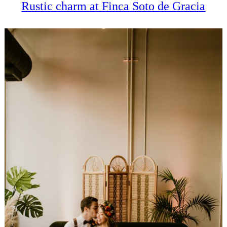
Rustic charm at Finca Soto de Gracia