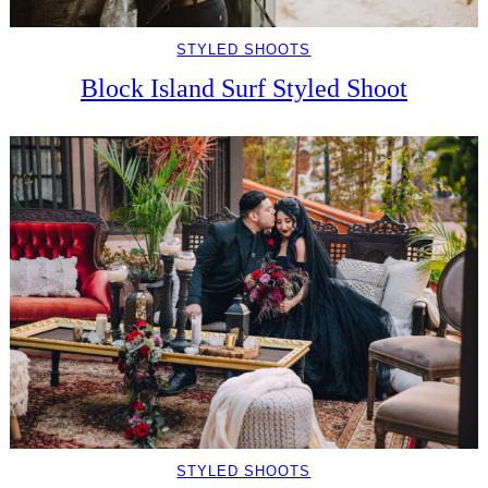
STYLED SHOOTS
Block Island Surf Styled Shoot
STYLED SHOOTS