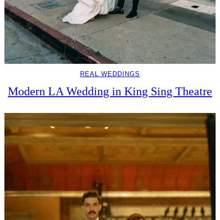
REAL WEDDINGS
Modern LA Wedding in King Sing Theatre