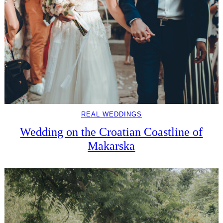
REAL WEDDINGS
Wedding on the Croatian Coastline of
Makarska