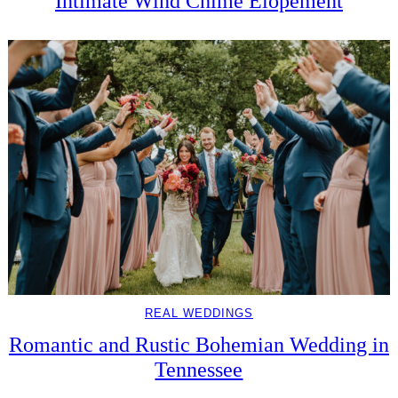
Intimate Wind Chime Elopement
REAL WEDDINGS
Romantic and Rustic Bohemian Wedding in
Tennessee