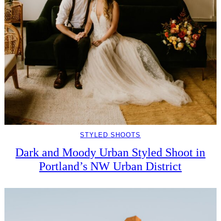
STYLED SHOOTS
Dark and Moody Urban Styled Shoot in
Portland’s NW Urban District