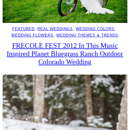
FEATURED
, 
REAL WEDDINGS
, 
WEDDING COLORS
, 
WEDDING FLOWERS
, 
WEDDING THEMES & TRENDS
FRECOLE FEST 2012 In This Music
Inspired Planet Bluegrass Ranch Outdoor
Colorado Wedding