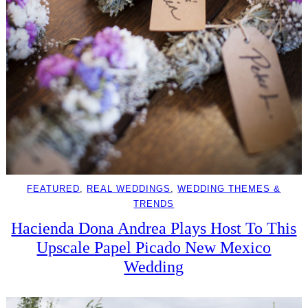
FEATURED
, 
REAL WEDDINGS
, 
WEDDING THEMES &
TRENDS
Hacienda Dona Andrea Plays Host To This
Upscale Papel Picado New Mexico
Wedding