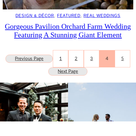
DESIGN & DÉCOR
, 
FEATURED
, 
REAL WEDDINGS
Gorgeous Pavilion Orchard Farm Wedding
Featuring A Stunning Giant Element
Previous Page
1
2
3
4
5
Next Page