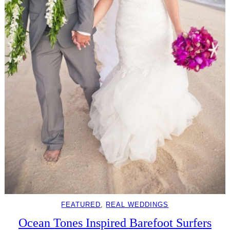
FEATURED
, 
REAL WEDDINGS
Ocean Tones Inspired Barefoot Surfers