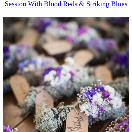
Session With Blood Reds & Striking Blues