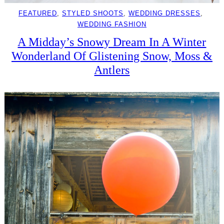
FEATURED
, 
STYLED SHOOTS
, 
WEDDING DRESSES
, 
WEDDING FASHION
A Midday’s Snowy Dream In A Winter
Wonderland Of Glistening Snow, Moss &
Antlers