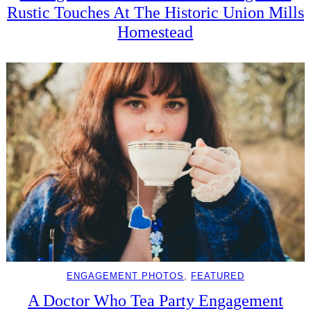
Rustic Touches At The Historic Union Mills
Homestead
ENGAGEMENT PHOTOS
, 
FEATURED
A Doctor Who Tea Party Engagement