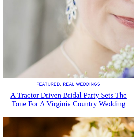
FEATURED
, 
REAL WEDDINGS
A Tractor Driven Bridal Party Sets The
Tone For A Virginia Country Wedding