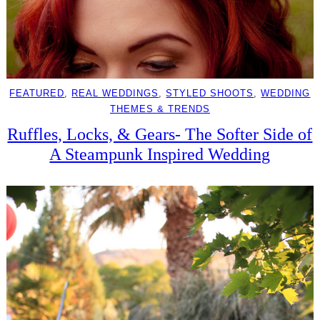
FEATURED
, 
REAL WEDDINGS
, 
STYLED SHOOTS
, 
WEDDING
THEMES & TRENDS
Ruffles, Locks, & Gears- The Softer Side of
A Steampunk Inspired Wedding