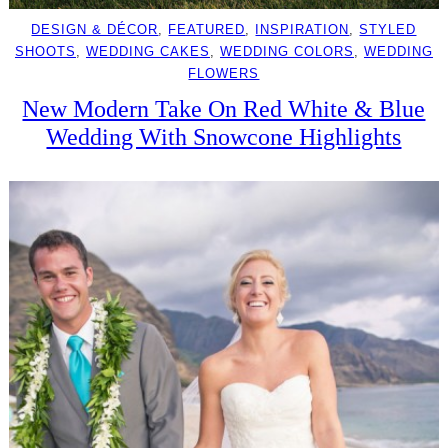
DESIGN & DÉCOR
, 
FEATURED
, 
INSPIRATION
, 
STYLED
SHOOTS
, 
WEDDING CAKES
, 
WEDDING COLORS
, 
WEDDING
FLOWERS
New Modern Take On Red White & Blue
Wedding With Snowcone Highlights