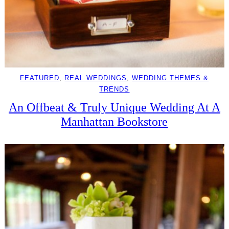
FEATURED
, 
REAL WEDDINGS
, 
WEDDING THEMES &
TRENDS
An Offbeat & Truly Unique Wedding At A
Manhattan Bookstore