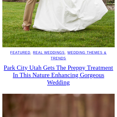
FEATURED
, 
REAL WEDDINGS
, 
WEDDING THEMES &
TRENDS
Park City Utah Gets The Preppy Treatment
In This Nature Enhancing Gorgeous
Wedding