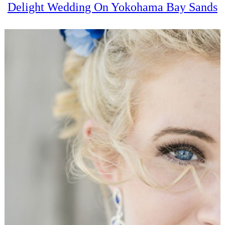
Delight Wedding On Yokohama Bay Sands