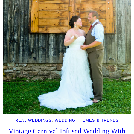
REAL WEDDINGS
, 
WEDDING THEMES & TRENDS
Vintage Carnival Infused Wedding With