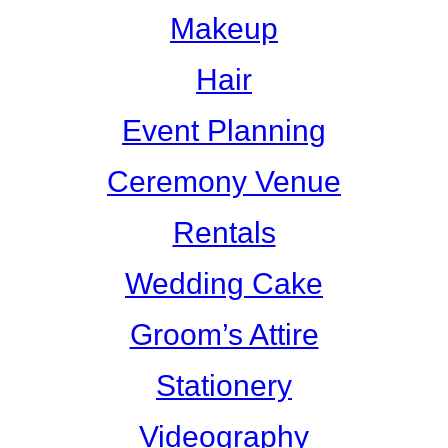
Makeup
Hair
Event Planning
Ceremony Venue
Rentals
Wedding Cake
Groom’s Attire
Stationery
Videography