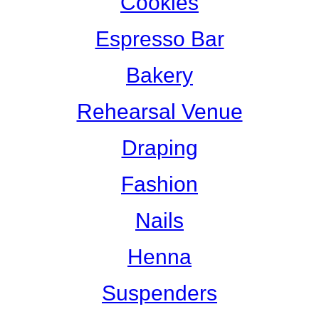
Cookies
Espresso Bar
Bakery
Rehearsal Venue
Draping
Fashion
Nails
Henna
Suspenders