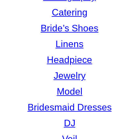
Catering
Bride’s Shoes
Linens
Headpiece
Jewelry
Model
Bridesmaid Dresses
DJ
Veil