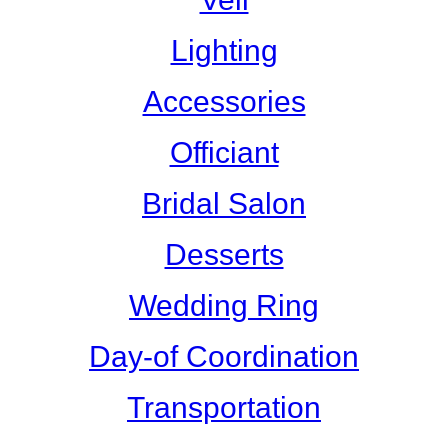
Lighting
Accessories
Officiant
Bridal Salon
Desserts
Wedding Ring
Day-of Coordination
Transportation