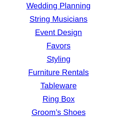
Wedding Planning
String Musicians
Event Design
Favors
Styling
Furniture Rentals
Tableware
Ring Box
Groom’s Shoes