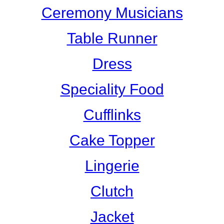
Ceremony Musicians
Table Runner
Dress
Speciality Food
Cufflinks
Cake Topper
Lingerie
Clutch
Jacket