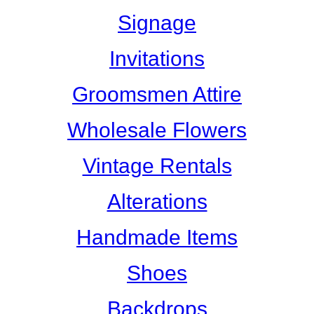
Signage
Invitations
Groomsmen Attire
Wholesale Flowers
Vintage Rentals
Alterations
Handmade Items
Shoes
Backdrops