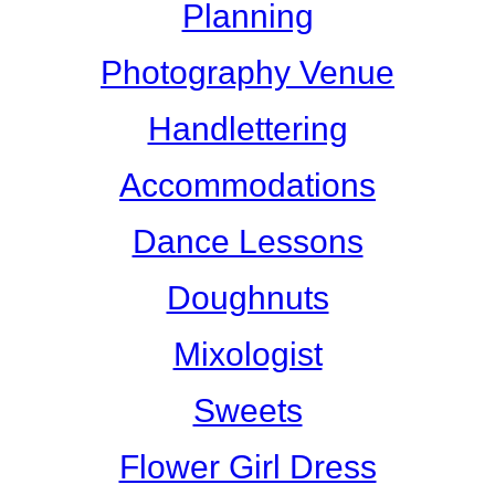
Planning
Photography Venue
Handlettering
Accommodations
Dance Lessons
Doughnuts
Mixologist
Sweets
Flower Girl Dress