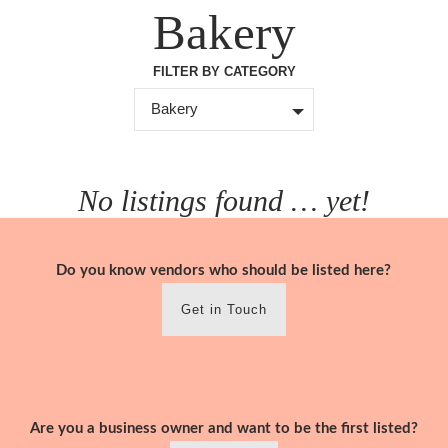
Skip
Bakery
to
content
FILTER BY CATEGORY
Bakery
No listings found … yet!
Do you know vendors who should be listed here?
Get in Touch
Are you a business owner and want to be the first listed?