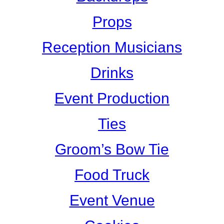
Props
Reception Musicians
Drinks
Event Production
Ties
Groom’s Bow Tie
Food Truck
Event Venue