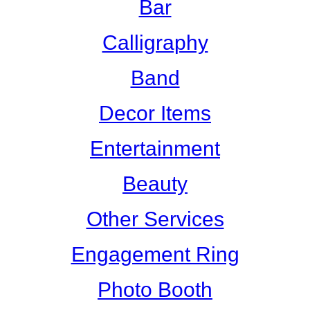
Bar
Calligraphy
Band
Decor Items
Entertainment
Beauty
Other Services
Engagement Ring
Photo Booth