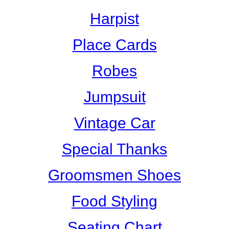
Harpist
Place Cards
Robes
Jumpsuit
Vintage Car
Special Thanks
Groomsmen Shoes
Food Styling
Seating Chart