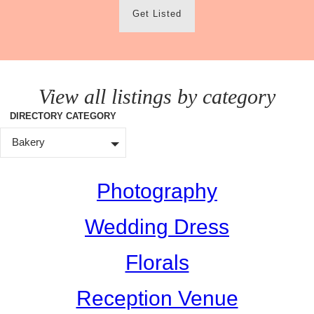
Get Listed
View all listings by category
DIRECTORY CATEGORY
Bakery
Photography
Wedding Dress
Florals
Reception Venue