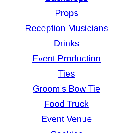
Props
Reception Musicians
Drinks
Event Production
Ties
Groom’s Bow Tie
Food Truck
Event Venue