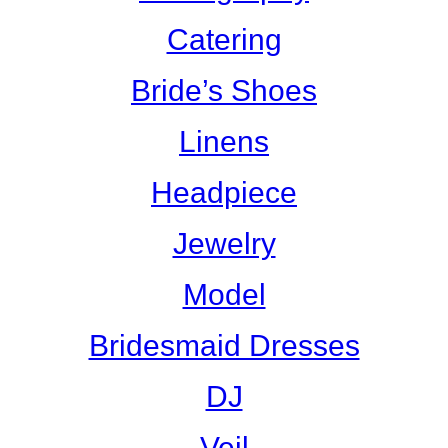
Catering
Bride’s Shoes
Linens
Headpiece
Jewelry
Model
Bridesmaid Dresses
DJ
Veil