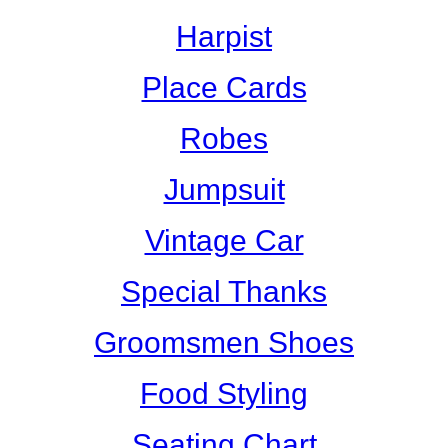
Harpist
Place Cards
Robes
Jumpsuit
Vintage Car
Special Thanks
Groomsmen Shoes
Food Styling
Seating Chart