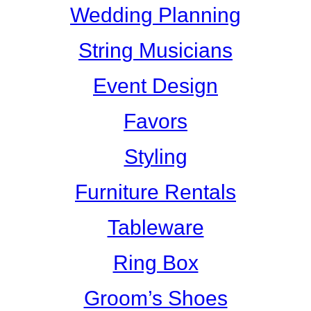
Wedding Planning
String Musicians
Event Design
Favors
Styling
Furniture Rentals
Tableware
Ring Box
Groom’s Shoes