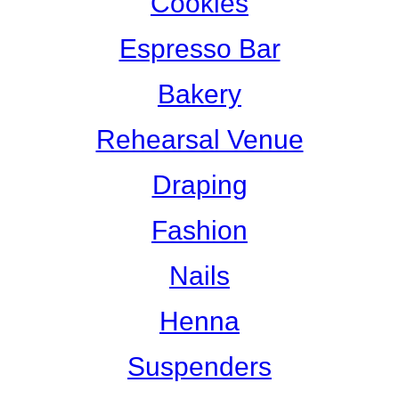
Cookies
Espresso Bar
Bakery
Rehearsal Venue
Draping
Fashion
Nails
Henna
Suspenders