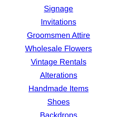
Signage
Invitations
Groomsmen Attire
Wholesale Flowers
Vintage Rentals
Alterations
Handmade Items
Shoes
Backdrops