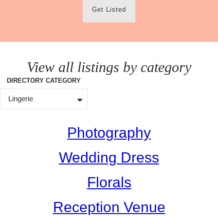
Get Listed
View all listings by category
DIRECTORY CATEGORY
Lingerie
Photography
Wedding Dress
Florals
Reception Venue