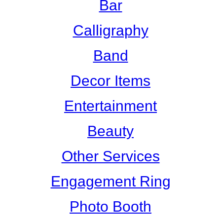
Bar
Calligraphy
Band
Decor Items
Entertainment
Beauty
Other Services
Engagement Ring
Photo Booth