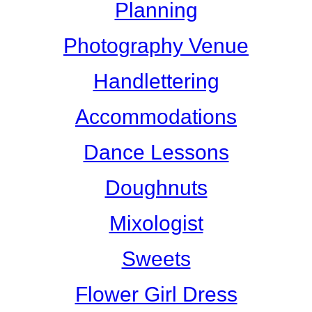
Planning
Photography Venue
Handlettering
Accommodations
Dance Lessons
Doughnuts
Mixologist
Sweets
Flower Girl Dress