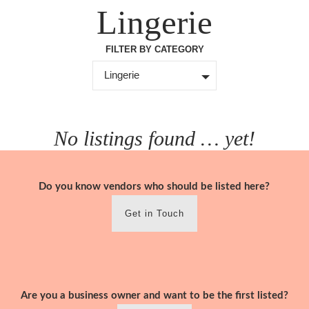
Skip
Lingerie
to
content
FILTER BY CATEGORY
Lingerie
No listings found … yet!
Do you know vendors who should be listed here?
Get in Touch
Are you a business owner and want to be the first listed?