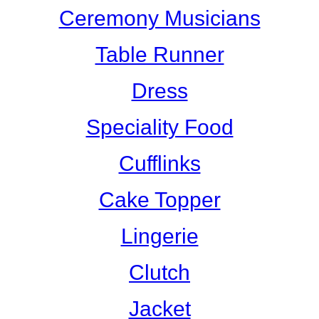
Ceremony Musicians
Table Runner
Dress
Speciality Food
Cufflinks
Cake Topper
Lingerie
Clutch
Jacket