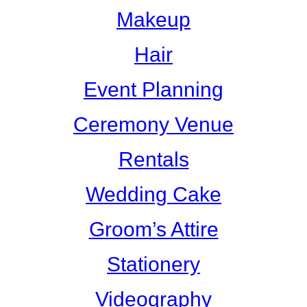
Makeup
Hair
Event Planning
Ceremony Venue
Rentals
Wedding Cake
Groom’s Attire
Stationery
Videography