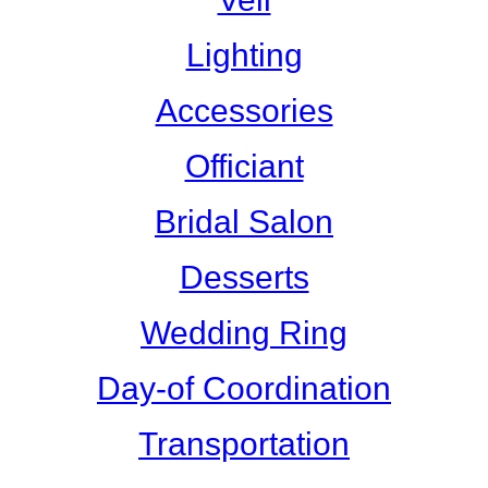
Lighting
Accessories
Officiant
Bridal Salon
Desserts
Wedding Ring
Day-of Coordination
Transportation