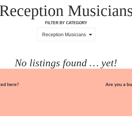
Reception Musician
FILTER BY CATEGORY
Reception Musicians
No listings found … yet!
ted here?
Are you a bu