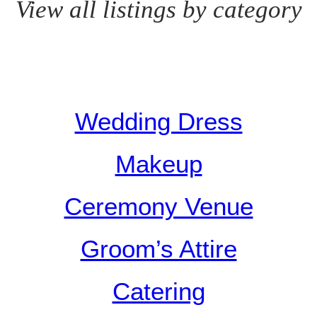
View all listings by category
Wedding Dress
Makeup
Ceremony Venue
Groom’s Attire
Catering