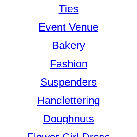
Ties
Event Venue
Bakery
Fashion
Suspenders
Handlettering
Doughnuts