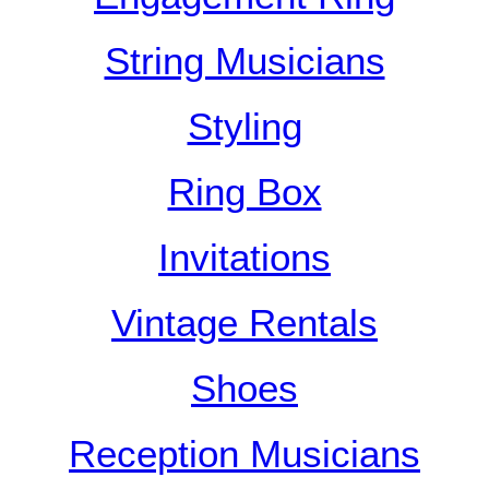
String Musicians
Styling
Ring Box
Invitations
Vintage Rentals
Shoes
Reception Musicians