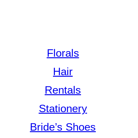
Florals
Hair
Rentals
Stationery
Bride’s Shoes