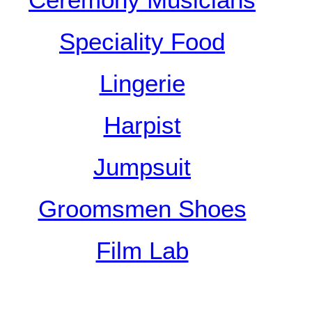
Ceremony Musicians
Speciality Food
Lingerie
Harpist
Jumpsuit
Groomsmen Shoes
Film Lab