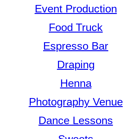
Event Production
Food Truck
Espresso Bar
Draping
Henna
Photography Venue
Dance Lessons