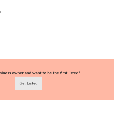
s
siness owner and want to be the first listed?
Get Listed