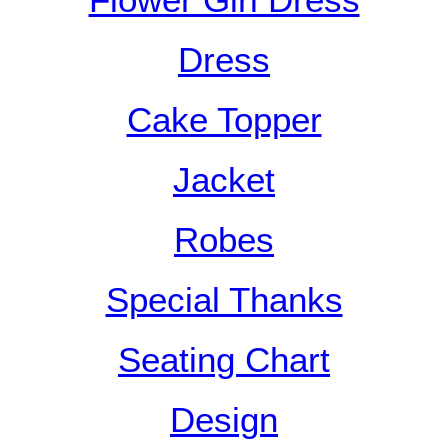
Flower Girl Dress
Dress
Cake Topper
Jacket
Robes
Special Thanks
Seating Chart
Design