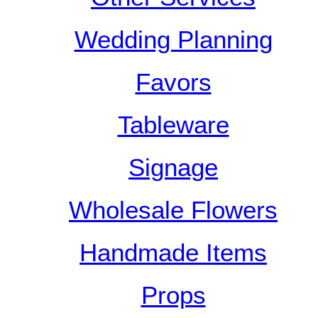
Wedding Planning
Favors
Tableware
Signage
Wholesale Flowers
Handmade Items
Props