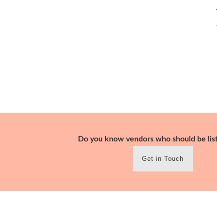
Skip
to
content
Do you know vendors who should be lis
Get in Touch