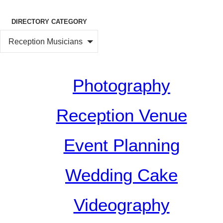
DIRECTORY CATEGORY
Reception Musicians
Photography
Reception Venue
Event Planning
Wedding Cake
Videography