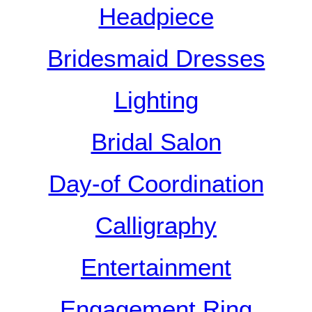
Headpiece
Bridesmaid Dresses
Lighting
Bridal Salon
Day-of Coordination
Calligraphy
Entertainment
Engagement Ring