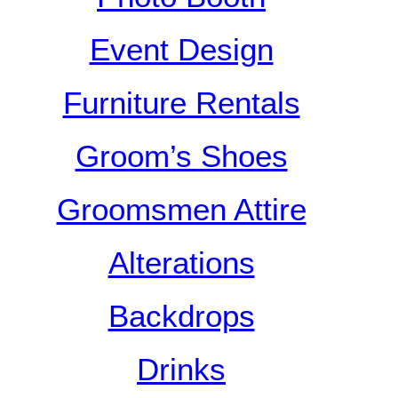
Event Design
Furniture Rentals
Groom’s Shoes
Groomsmen Attire
Alterations
Backdrops
Drinks