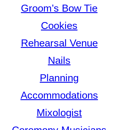
Groom’s Bow Tie
Cookies
Rehearsal Venue
Nails
Planning
Accommodations
Mixologist