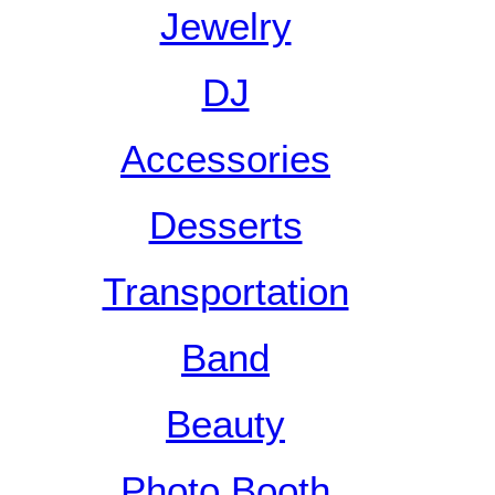
Jewelry
DJ
Accessories
Desserts
Transportation
Band
Beauty
Photo Booth