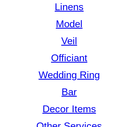
Linens
Model
Veil
Officiant
Wedding Ring
Bar
Decor Items
Other Services