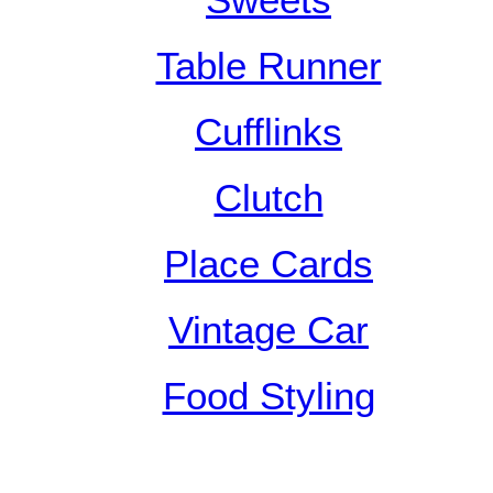
Sweets
Table Runner
Cufflinks
Clutch
Place Cards
Vintage Car
Food Styling