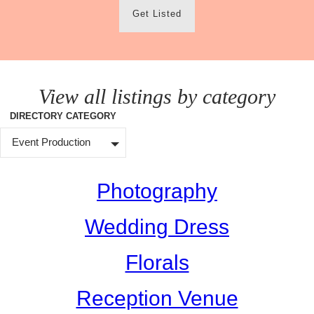
Get Listed
View all listings by category
DIRECTORY CATEGORY
Event Production
Photography
Wedding Dress
Florals
Reception Venue