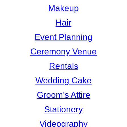
Makeup
Hair
Event Planning
Ceremony Venue
Rentals
Wedding Cake
Groom’s Attire
Stationery
Videography