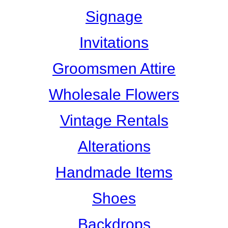
Signage
Invitations
Groomsmen Attire
Wholesale Flowers
Vintage Rentals
Alterations
Handmade Items
Shoes
Backdrops