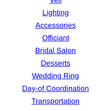
Lighting
Accessories
Officiant
Bridal Salon
Desserts
Wedding Ring
Day-of Coordination
Transportation