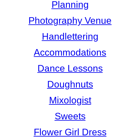
Planning
Photography Venue
Handlettering
Accommodations
Dance Lessons
Doughnuts
Mixologist
Sweets
Flower Girl Dress