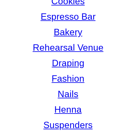
Cookies
Espresso Bar
Bakery
Rehearsal Venue
Draping
Fashion
Nails
Henna
Suspenders