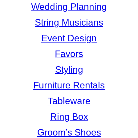
Wedding Planning
String Musicians
Event Design
Favors
Styling
Furniture Rentals
Tableware
Ring Box
Groom’s Shoes