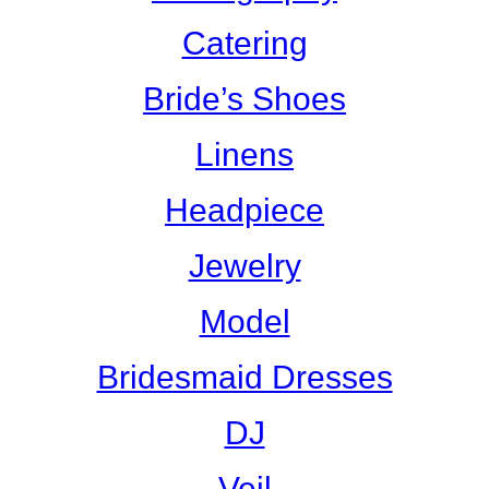
Catering
Bride’s Shoes
Linens
Headpiece
Jewelry
Model
Bridesmaid Dresses
DJ
Veil