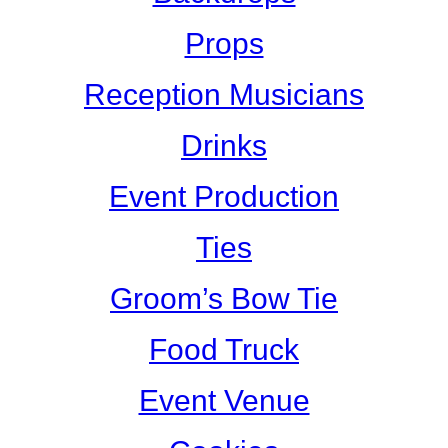
Props
Reception Musicians
Drinks
Event Production
Ties
Groom’s Bow Tie
Food Truck
Event Venue