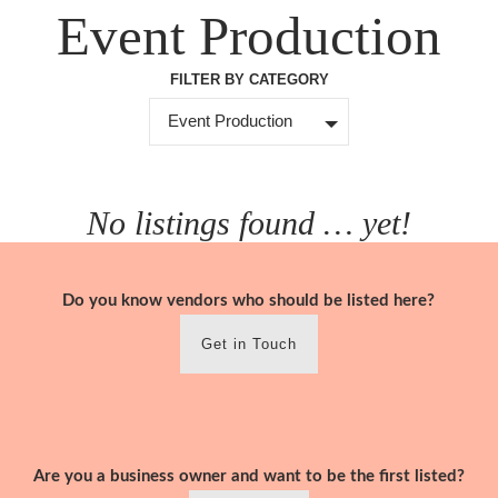
Skip
Event Production
to
content
FILTER BY CATEGORY
Event Production
No listings found … yet!
Do you know vendors who should be listed here?
Get in Touch
Are you a business owner and want to be the first listed?