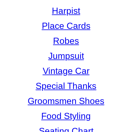
Harpist
Place Cards
Robes
Jumpsuit
Vintage Car
Special Thanks
Groomsmen Shoes
Food Styling
Seating Chart