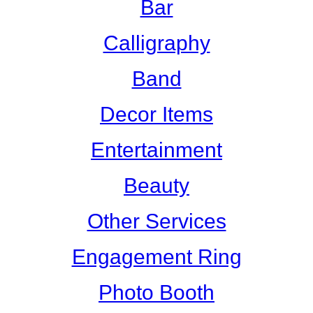
Bar
Calligraphy
Band
Decor Items
Entertainment
Beauty
Other Services
Engagement Ring
Photo Booth