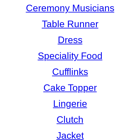
Ceremony Musicians
Table Runner
Dress
Speciality Food
Cufflinks
Cake Topper
Lingerie
Clutch
Jacket