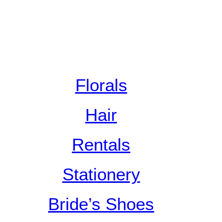
Florals
Hair
Rentals
Stationery
Bride’s Shoes