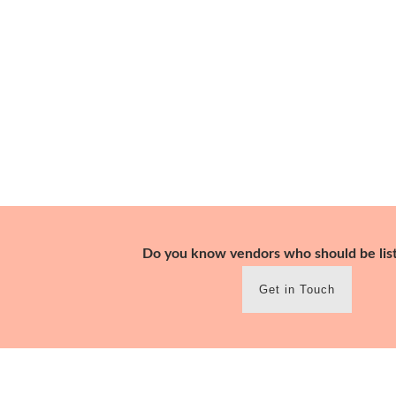
Skip
to
content
Do you know vendors who should be lis
Get in Touch