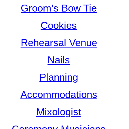
Groom’s Bow Tie
Cookies
Rehearsal Venue
Nails
Planning
Accommodations
Mixologist