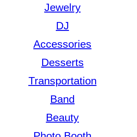
Jewelry
DJ
Accessories
Desserts
Transportation
Band
Beauty
Photo Booth