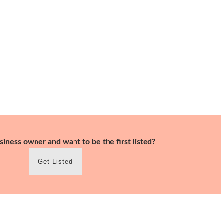
siness owner and want to be the first listed?
Get Listed