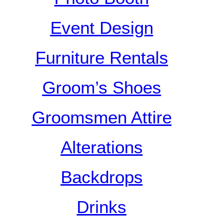
Event Design
Furniture Rentals
Groom’s Shoes
Groomsmen Attire
Alterations
Backdrops
Drinks