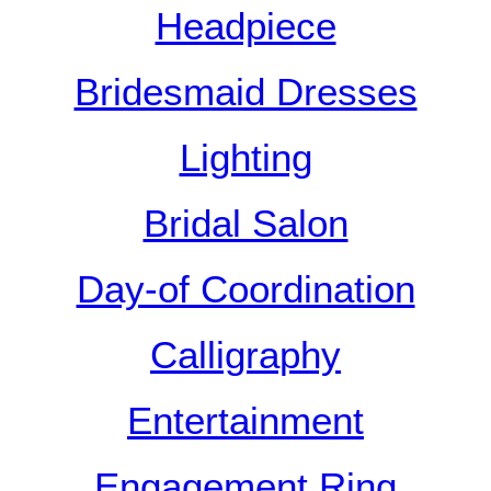
Headpiece
Bridesmaid Dresses
Lighting
Bridal Salon
Day-of Coordination
Calligraphy
Entertainment
Engagement Ring