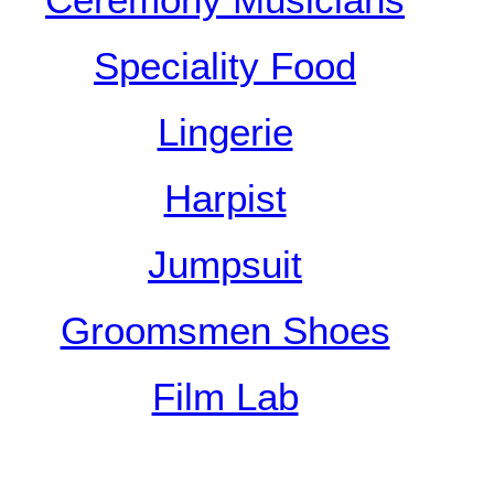
Ceremony Musicians
Speciality Food
Lingerie
Harpist
Jumpsuit
Groomsmen Shoes
Film Lab