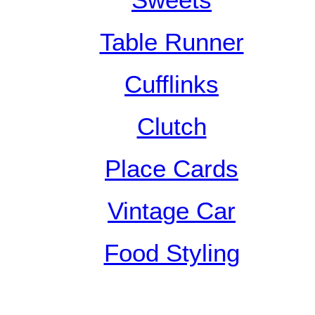
Sweets
Table Runner
Cufflinks
Clutch
Place Cards
Vintage Car
Food Styling