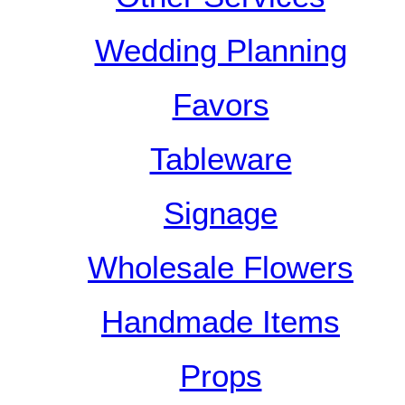
Wedding Planning
Favors
Tableware
Signage
Wholesale Flowers
Handmade Items
Props