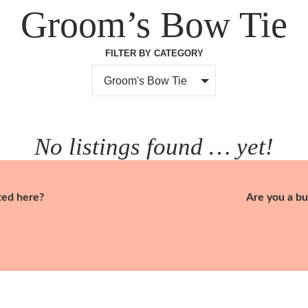
Groom’s Bow Tie
FILTER BY CATEGORY
Groom's Bow Tie
No listings found … yet!
ted here?
Are you a bu