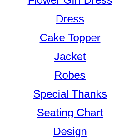
Flower Girl Dress
Dress
Cake Topper
Jacket
Robes
Special Thanks
Seating Chart
Design