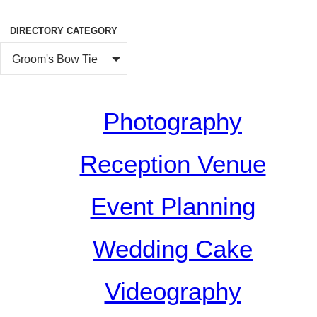
DIRECTORY CATEGORY
Groom's Bow Tie
Photography
Reception Venue
Event Planning
Wedding Cake
Videography