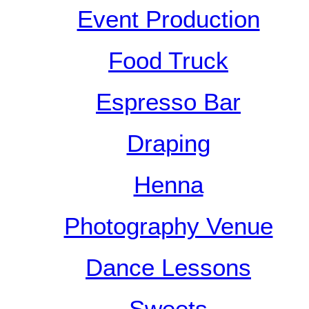
Event Production
Food Truck
Espresso Bar
Draping
Henna
Photography Venue
Dance Lessons