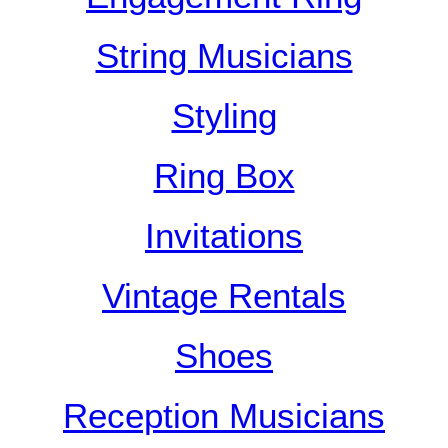
String Musicians
Styling
Ring Box
Invitations
Vintage Rentals
Shoes
Reception Musicians