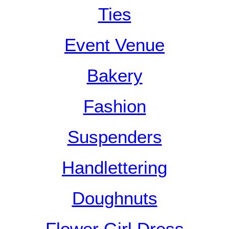
Ties
Event Venue
Bakery
Fashion
Suspenders
Handlettering
Doughnuts