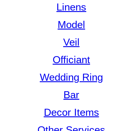
Linens
Model
Veil
Officiant
Wedding Ring
Bar
Decor Items
Other Services