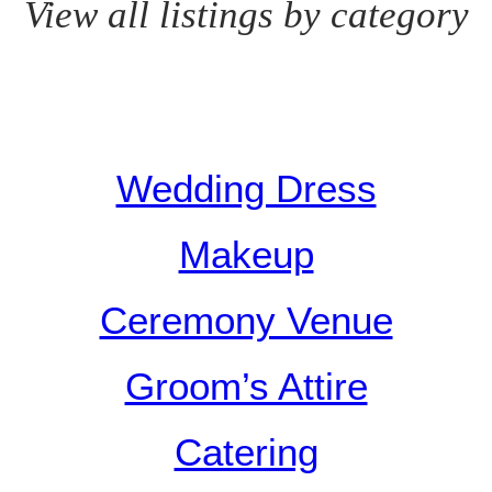
View all listings by category
Wedding Dress
Makeup
Ceremony Venue
Groom’s Attire
Catering