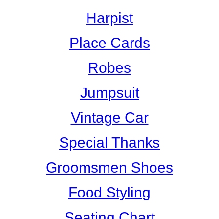
Harpist
Place Cards
Robes
Jumpsuit
Vintage Car
Special Thanks
Groomsmen Shoes
Food Styling
Seating Chart