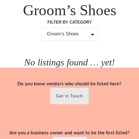
Skip
Groom’s Shoes
to
content
FILTER BY CATEGORY
Groom's Shoes
No listings found … yet!
Do you know vendors who should be listed here?
Get in Touch
Are you a business owner and want to be the first listed?