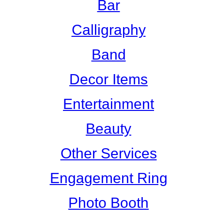
Bar
Calligraphy
Band
Decor Items
Entertainment
Beauty
Other Services
Engagement Ring
Photo Booth