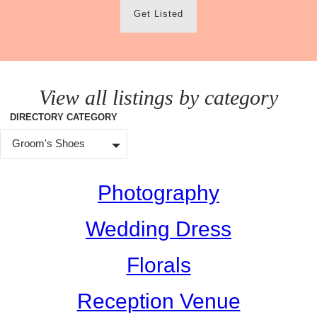
Get Listed
View all listings by category
DIRECTORY CATEGORY
Groom's Shoes
Photography
Wedding Dress
Florals
Reception Venue