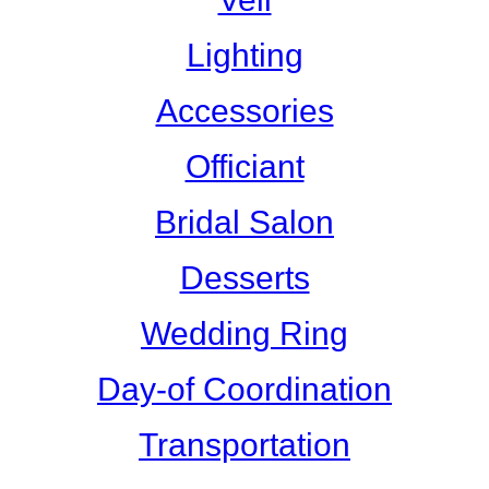
Lighting
Accessories
Officiant
Bridal Salon
Desserts
Wedding Ring
Day-of Coordination
Transportation