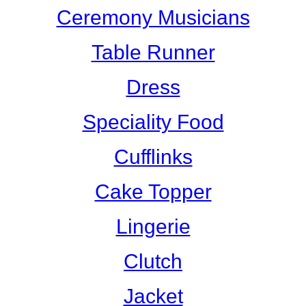
Ceremony Musicians
Table Runner
Dress
Speciality Food
Cufflinks
Cake Topper
Lingerie
Clutch
Jacket