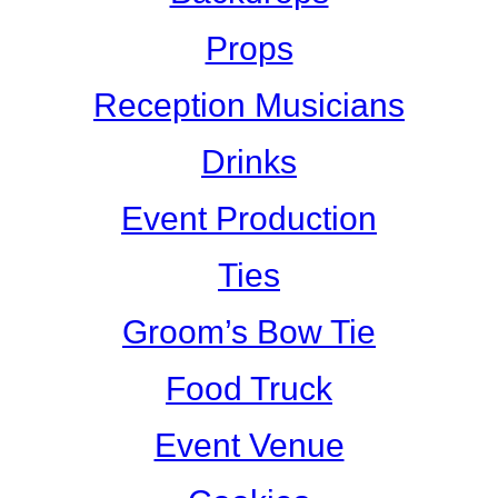
Props
Reception Musicians
Drinks
Event Production
Ties
Groom’s Bow Tie
Food Truck
Event Venue