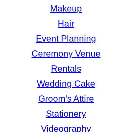
Makeup
Hair
Event Planning
Ceremony Venue
Rentals
Wedding Cake
Groom’s Attire
Stationery
Videography