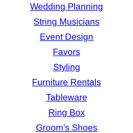
Wedding Planning
String Musicians
Event Design
Favors
Styling
Furniture Rentals
Tableware
Ring Box
Groom’s Shoes