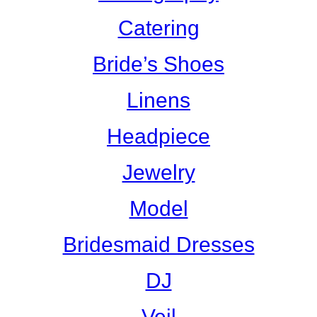
Catering
Bride’s Shoes
Linens
Headpiece
Jewelry
Model
Bridesmaid Dresses
DJ
Veil