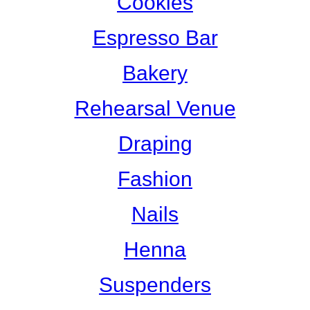
Cookies
Espresso Bar
Bakery
Rehearsal Venue
Draping
Fashion
Nails
Henna
Suspenders