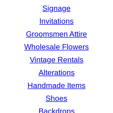
Signage
Invitations
Groomsmen Attire
Wholesale Flowers
Vintage Rentals
Alterations
Handmade Items
Shoes
Backdrops