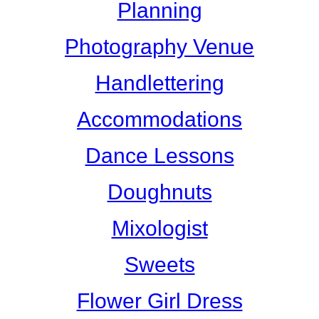
Planning
Photography Venue
Handlettering
Accommodations
Dance Lessons
Doughnuts
Mixologist
Sweets
Flower Girl Dress