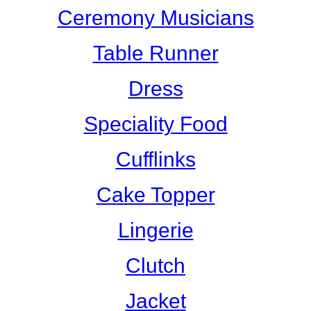
Ceremony Musicians
Table Runner
Dress
Speciality Food
Cufflinks
Cake Topper
Lingerie
Clutch
Jacket