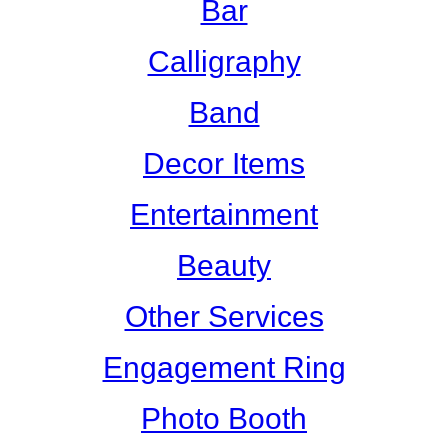
Bar
Calligraphy
Band
Decor Items
Entertainment
Beauty
Other Services
Engagement Ring
Photo Booth