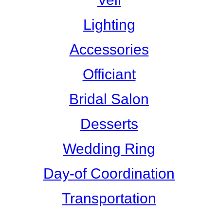
Lighting
Accessories
Officiant
Bridal Salon
Desserts
Wedding Ring
Day-of Coordination
Transportation