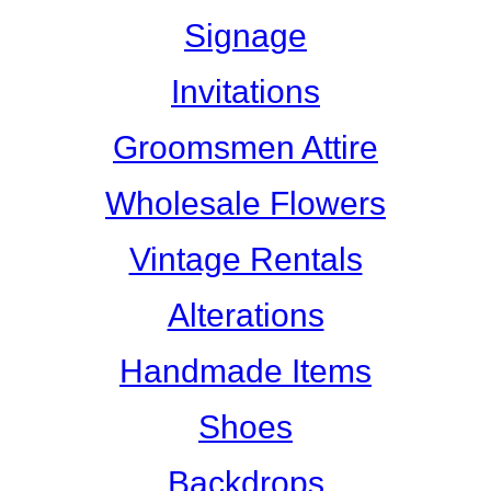
Signage
Invitations
Groomsmen Attire
Wholesale Flowers
Vintage Rentals
Alterations
Handmade Items
Shoes
Backdrops