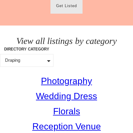
Get Listed
View all listings by category
DIRECTORY CATEGORY
Draping
Photography
Wedding Dress
Florals
Reception Venue