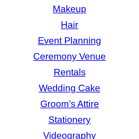
Makeup
Hair
Event Planning
Ceremony Venue
Rentals
Wedding Cake
Groom’s Attire
Stationery
Videography