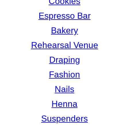
Cookies
Espresso Bar
Bakery
Rehearsal Venue
Draping
Fashion
Nails
Henna
Suspenders