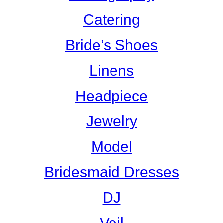
Catering
Bride’s Shoes
Linens
Headpiece
Jewelry
Model
Bridesmaid Dresses
DJ
Veil