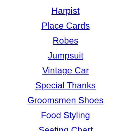
Harpist
Place Cards
Robes
Jumpsuit
Vintage Car
Special Thanks
Groomsmen Shoes
Food Styling
Seating Chart