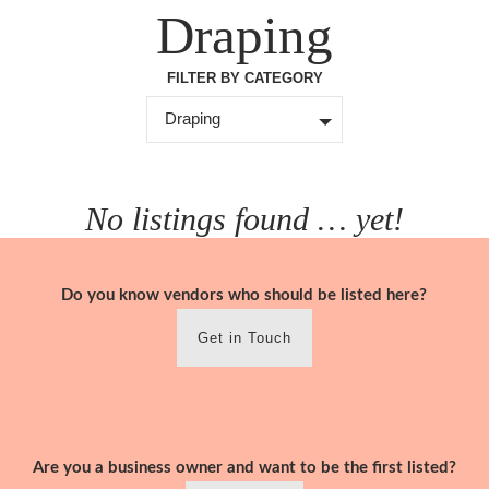
Skip
Draping
to
content
FILTER BY CATEGORY
Draping
No listings found … yet!
Do you know vendors who should be listed here?
Get in Touch
Are you a business owner and want to be the first listed?