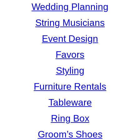
Wedding Planning
String Musicians
Event Design
Favors
Styling
Furniture Rentals
Tableware
Ring Box
Groom’s Shoes