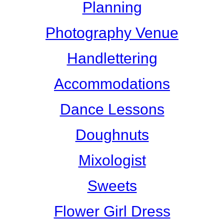
Planning
Photography Venue
Handlettering
Accommodations
Dance Lessons
Doughnuts
Mixologist
Sweets
Flower Girl Dress