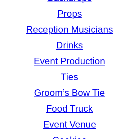
Props
Reception Musicians
Drinks
Event Production
Ties
Groom’s Bow Tie
Food Truck
Event Venue